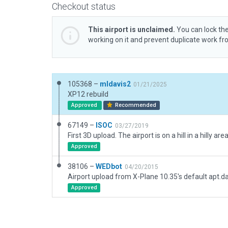
Checkout status
This airport is unclaimed.
You can lock the
working on it and prevent duplicate work f
105368 –
mldavis2
01/21/2025
XP12 rebuild
Approved
Recommended
67149 –
ISOC
03/27/2019
Approved
38106 –
WEDbot
04/20/2015
Airport upload from X-Plane 10.35's default apt.d
Approved