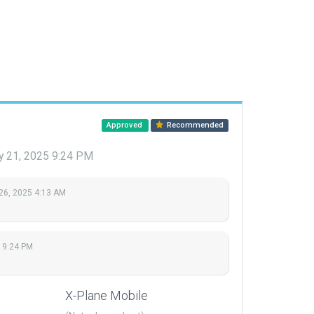
Approved
Recommended
y 21, 2025 9:24 PM
26, 2025 4:13 AM
 9:24 PM
X-Plane Mobile