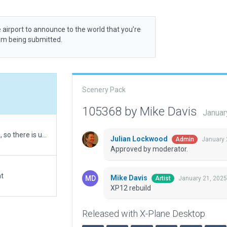
 airport to announce to the world that you’re
rom being submitted.
Scenery Pack
105368 by Mike Davis
Januar
First 3D upload. The airport is on a hill in a hilly area, so there is uneven terrain and the runway and taxiways are a bit wavey. That said, I can easily land the default Cessna here.
Julian Lockwood
January 
Admin
Approved by moderator.
at
Mike Davis
January 21, 2025
Artist
XP12 rebuild
Released with X-Plane Desktop