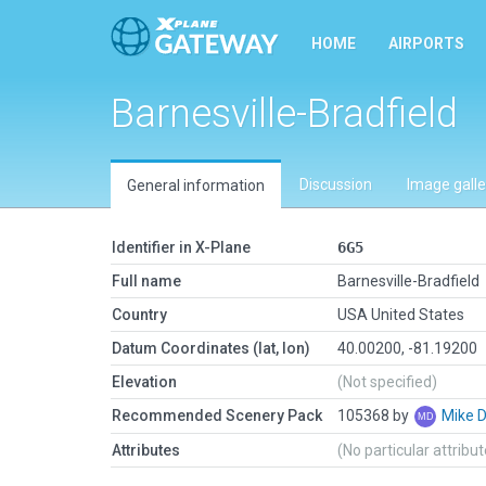
HOME
AIRPORTS
Barnesville-Bradfield
Discussion
Image galle
General information
Identifier in X-Plane
6G5
Full name
Barnesville-Bradfield
Country
USA United States
Datum Coordinates (lat, lon)
40.00200, -81.19200
Elevation
(Not specified)
Recommended Scenery Pack
105368 by
Mike 
Attributes
(No particular attribu