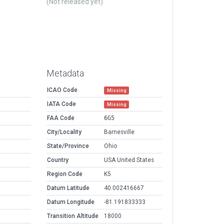
(Not released yet)
Metadata
ICAO Code
Missing
IATA Code
Missing
FAA Code
6G5
City/Locality
Barnesville
State/Province
Ohio
Country
USA United States
Region Code
K5
Datum Latitude
40.002416667
Datum Longitude
-81.191833333
Transition Altitude
18000