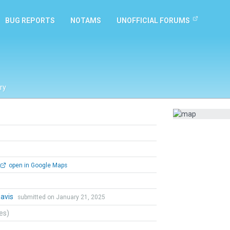
BUG REPORTS
NOTAMS
UNOFFICIAL FORUMS
ry
open in Google Maps
Davis
submitted on January 21, 2025
tes)