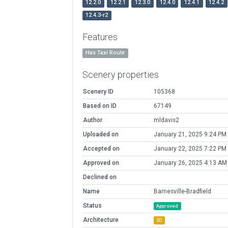
12.2.0
12.2.1
12.3.0
12.4.0
12.4.1
12.4.2
12.4.3-r2
Features
Has Taxi Route
Scenery properties
Scenery ID
105368
Based on ID
67149
Author
mldavis2
Uploaded on
January 21, 2025 9:24 PM
Accepted on
January 22, 2025 7:22 PM
Approved on
January 26, 2025 4:13 AM
Declined on
Name
Barnesville-Bradfield
Status
Approved
Architecture
3D