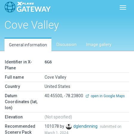
Toggl
Cove Valley
Discussion
Image gallery
General information
Identifier in X-
6G6
Plane
Full name
Cove Valley
Country
United States
Datum
40.45500, -78.23800
open in Google Maps
Coordinates (lat,
lon)
Elevation
(Not specified)
Recommended
101078 by
dglendinning
submitted on
Scenery Pack
March 1, 2024