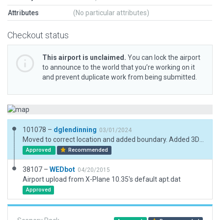
Attributes
(No particular attributes)
Checkout status
This airport is unclaimed.
You can lock the airport
to announce to the world that you’re working on it
and prevent duplicate work from being submitted.
101078 –
dglendinning
03/01/2024
Moved to correct location and added boundary. Added 3D objects.
Approved
Recommended
38107 –
WEDbot
04/20/2015
Airport upload from X-Plane 10.35's default apt.dat
Approved