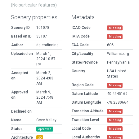
(No particular features)
Scenery properties
Metadata
Scenery ID
101078
ICAO Code
Missing
Based on ID
38107
IATA Code
Missing
Author
dglendinning
FAA Code
6G6
Uploaded on
March 1,
City/Locality
Williamsburg
2024 10:57
State/Province
Pennsylvania
PM
Country
USA United
Accepted
March 2,
States
on
2024 4:03
AM
Region Code
Missing
Approved
March 9,
Datum Latitude
40.4545169
on
2024 7:48
Datum Longitude
-78.2380664
AM
Transition Altitude
Declined on
Missing
Transition Level
Name
Cove Valley
Missing
Local Code
Status
Missing
Approved
Local Authorithy
Architecture
Missing
3D