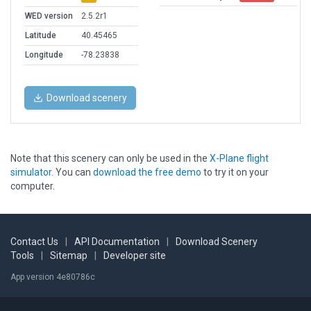
WED version
2.5.2r1
Latitude
40.45465
Longitude
-78.23838
Download scenery
Note that this scenery can only be used in the
X-Plane flight
simulator
. You can
download the free demo
to try it on your
computer.
Contact Us
|
API Documentation
|
Download Scenery
Tools
|
Sitemap
|
Developer site
App version 4e80786c