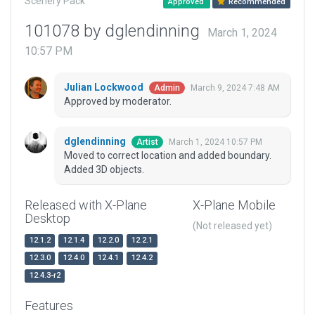
Scenery Pack
Approved
Recommended
101078 by dglendinning
March 1, 2024
10:57 PM
Julian Lockwood
March 9, 2024 7:48 AM
Admin
Approved by moderator.
dglendinning
March 1, 2024 10:57 PM
Artist
Moved to correct location and added boundary.
Added 3D objects.
Released with X-Plane
X-Plane Mobile
Desktop
(Not released yet)
12.1.2
12.1.4
12.2.0
12.2.1
12.3.0
12.4.0
12.4.1
12.4.2
12.4.3-r2
Features