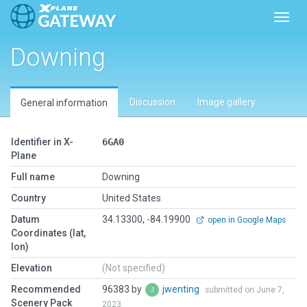
Toggl
Downing
Discussion
Image gallery
General information
Identifier in X-
6GA0
Plane
Full name
Downing
Country
United States
Datum
34.13300, -84.19900
open in Google Maps
Coordinates (lat,
lon)
Elevation
(Not specified)
Recommended
96383 by
jwenting
submitted on June 7,
Scenery Pack
2023