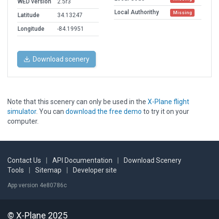
WED version
2.5r3
Local Authorithy
Missing
Latitude
34.13247
Longitude
-84.19951
Download scenery
Note that this scenery can only be used in the
X-Plane flight
simulator
. You can
download the free demo
to try it on your
computer.
Contact Us
|
API Documentation
|
Download Scenery
Tools
|
Sitemap
|
Developer site
App version 4e80786c
© X-Plane 2025