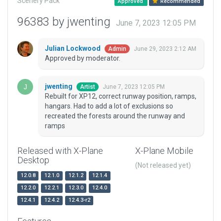
Scenery Pack
Approved
Recommended
96383 by jwenting
June 7, 2023 12:05 PM
Julian Lockwood
June 29, 2023 2:12 AM
Admin
Approved by moderator.
jwenting
June 7, 2023 12:05 PM
Artist
Rebuilt for XP12, correct runway position, ramps,
hangars. Had to add a lot of exclusions so
recreated the forests around the runway and
ramps
Released with X-Plane
X-Plane Mobile
Desktop
(Not released yet)
12.0.8
12.1.0
12.1.2
12.1.4
12.2.0
12.2.1
12.3.0
12.4.0
12.4.1
12.4.2
12.4.3-r2