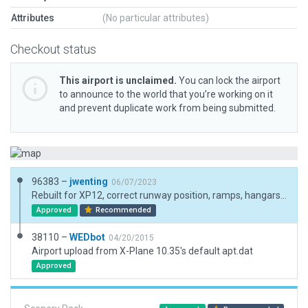
Attributes
(No particular attributes)
Checkout status
This airport is unclaimed.
You can lock the airport
to announce to the world that you’re working on it
and prevent duplicate work from being submitted.
96383 –
jwenting
06/07/2023
Rebuilt for XP12, correct runway position, ramps, hangars. Had to add a lot of exclusions so recreated the forests around the runway and ramps
Approved
Recommended
38110 –
WEDbot
04/20/2015
Airport upload from X-Plane 10.35's default apt.dat
Approved