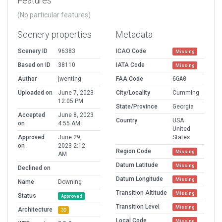
Features
(No particular features)
Scenery properties
Metadata
Scenery ID
96383
ICAO Code
Missing
Based on ID
38110
IATA Code
Missing
Author
jwenting
FAA Code
6GA0
Uploaded on
June 7, 2023
City/Locality
Cumming
12:05 PM
State/Province
Georgia
Accepted
June 8, 2023
Country
USA
on
4:55 AM
United
Approved
June 29,
States
on
2023 2:12
Region Code
Missing
AM
Datum Latitude
Missing
Declined on
Datum Longitude
Missing
Name
Downing
Transition Altitude
Missing
Status
Approved
Transition Level
Missing
Architecture
3D
Local Code
Missing