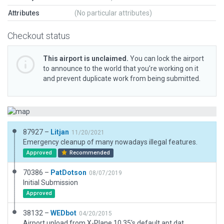
Attributes
(No particular attributes)
Checkout status
This airport is unclaimed.
You can lock the airport
to announce to the world that you’re working on it
and prevent duplicate work from being submitted.
87927 –
Litjan
11/20/2021
Emergency cleanup of many nowadays illegal features.
Approved
Recommended
70386 –
PatDotson
08/07/2019
Initial Submission
Approved
38132 –
WEDbot
04/20/2015
Airport upload from X-Plane 10.35's default apt.dat