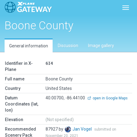
Toggl
Boone County
Discussion
Image gallery
General information
Identifier in X-
6I4
Plane
Full name
Boone County
Country
United States
Datum
40.00700, -86.44100
open in Google Maps
Coordinates (lat,
lon)
Elevation
(Not specified)
Recommended
87927 by
Jan Vogel
submitted on
Scenery Pack
November 20, 2021