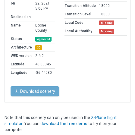
on
22, 2021
Transition Altitude
18000
5:06 PM
Transition Level
18000
Declined on
Local Code
Missing
Name
Boone
County
Local Authorithy
Missing
Status
Approved
Architecture
3D
WED version
2.4r2
Latitude
40.00845
Longitude
-86.44080
Download scenery
Note that this scenery can only be used in the
X-Plane flight
simulator
. You can
download the free demo
to try it on your
computer.