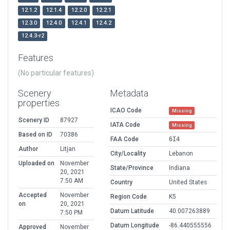
12.1.2
12.1.4
12.2.0
12.2.1
12.3.0
12.4.0
12.4.1
12.4.2
12.4.3-r2
Features
(No particular features)
Scenery
Metadata
properties
ICAO Code
Missing
Scenery ID
87927
IATA Code
Missing
Based on ID
70386
FAA Code
6I4
Author
Litjan
City/Locality
Lebanon
Uploaded on
November
State/Province
Indiana
20, 2021
7:50 AM
Country
United States
Accepted
November
Region Code
K5
on
20, 2021
Datum Latitude
40.007263889
7:50 PM
Datum Longitude
-86.440555556
Approved
November