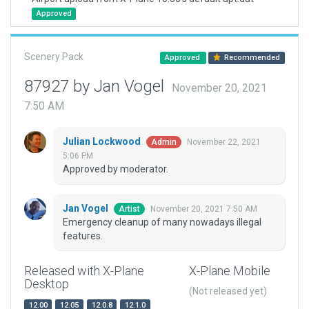
Approved
Scenery Pack
Approved
Recommended
87927 by Jan Vogel
November 20, 2021
7:50 AM
Julian Lockwood
November 22, 2021
Admin
5:06 PM
Approved by moderator.
Jan Vogel
November 20, 2021 7:50 AM
Artist
Emergency cleanup of many nowadays illegal
features.
Released with X-Plane
X-Plane Mobile
Desktop
(Not released yet)
12.00
12.05
12.0.8
12.1.0