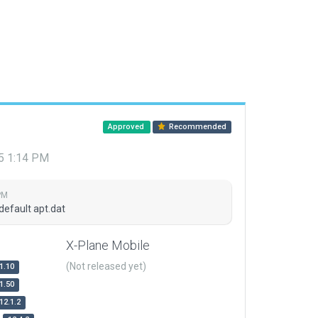
Approved
Recommended
15 1:14 PM
PM
default apt.dat
X-Plane Mobile
(Not released yet)
1.10
1.50
12.1.2