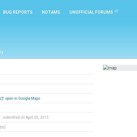
BUG REPORTS
NOTAMS
UNOFFICIAL FORUMS
ry
open in Google Maps
l
t
submitted on April 20, 2015
tes)