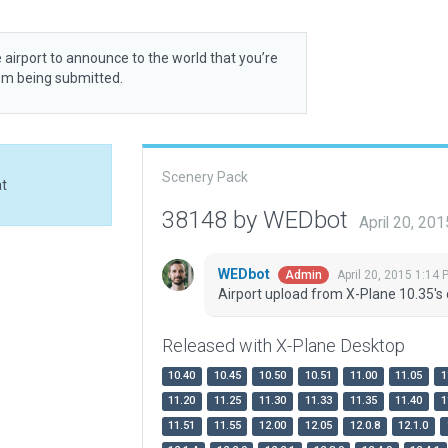
 airport to announce to the world that you’re
rom being submitted.
Scenery Pack
at
38148 by WEDbot
April 20, 20
WEDbot
April 20, 2015 1:14 
Admin
Airport upload from X-Plane 10.35's 
Released with X-Plane Desktop
10.40
10.45
10.50
10.51
11.00
11.05
1
11.20
11.25
11.30
11.33
11.35
11.40
1
11.51
11.55
12.00
12.05
12.0.8
12.1.0