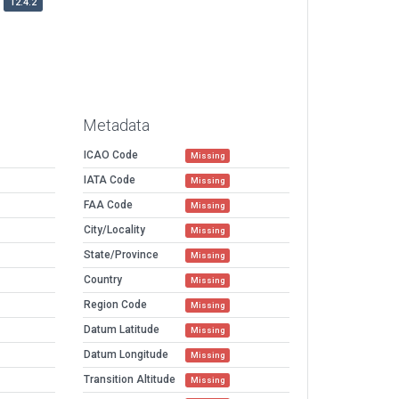
12.4.2
Metadata
ICAO Code
Missing
IATA Code
Missing
FAA Code
Missing
City/Locality
Missing
State/Province
Missing
Country
Missing
Region Code
Missing
Datum Latitude
Missing
Datum Longitude
Missing
Transition Altitude
Missing