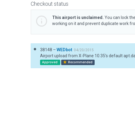
Checkout status
This airport is unclaimed.
You can lock the
working on it and prevent duplicate work f
38148 –
WEDbot
04/20/2015
Airport upload from X-Plane 10.35's default apt.d
Approved
Recommended