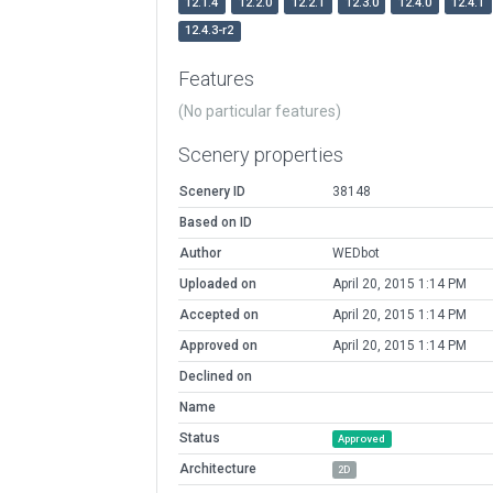
12.1.4
12.2.0
12.2.1
12.3.0
12.4.0
12.4.1
12.4.3-r2
Features
(No particular features)
Scenery properties
Scenery ID
38148
Based on ID
Author
WEDbot
Uploaded on
April 20, 2015 1:14 PM
Accepted on
April 20, 2015 1:14 PM
Approved on
April 20, 2015 1:14 PM
Declined on
Name
Status
Approved
Architecture
2D