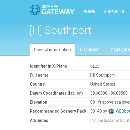
HOME
AIRPORTS
[H] Southport
Discussion
Image galle
General information
Identifier in X-Plane
6II5
Full name
[H] Southport
Country
United States
Datum Coordinates (lat, lon)
39.66800, -86.09500
Elevation
801 ft above sea leve
Recommended Scenery Pack
38148 by
WEDbo
Attributes
(No particular attribu