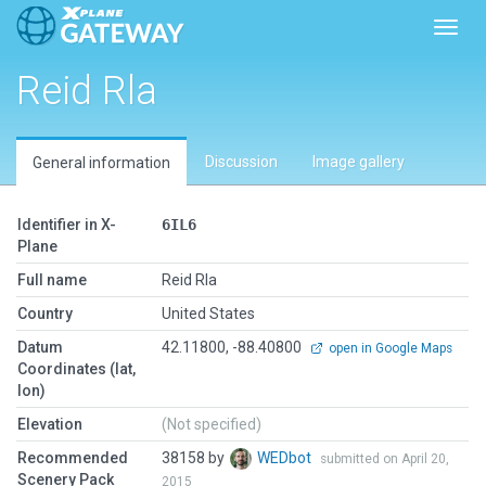
Toggl
Reid Rla
Discussion
Image gallery
General information
Identifier in X-
6IL6
Plane
Full name
Reid Rla
Country
United States
Datum
42.11800, -88.40800
open in Google Maps
Coordinates (lat,
lon)
Elevation
(Not specified)
Recommended
38158 by
WEDbot
submitted on April 20,
Scenery Pack
2015