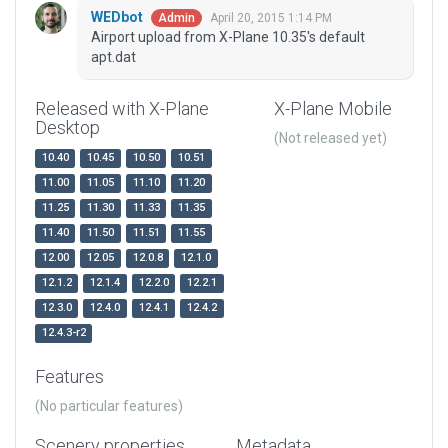
WEDbot
April 20, 2015 1:14 PM
Admin
Airport upload from X-Plane 10.35's default
apt.dat
Released with X-Plane
X-Plane Mobile
Desktop
(Not released yet)
10.40
10.45
10.50
10.51
11.00
11.05
11.10
11.20
11.25
11.30
11.33
11.35
11.40
11.50
11.51
11.55
12.00
12.05
12.0.8
12.1.0
12.1.2
12.1.4
12.2.0
12.2.1
12.3.0
12.4.0
12.4.1
12.4.2
12.4.3-r2
Features
(No particular features)
Scenery properties
Metadata