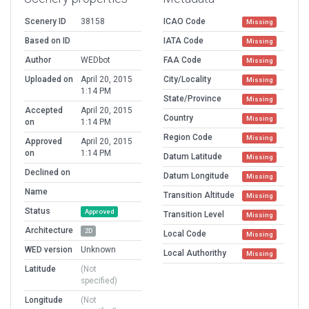
Scenery ID
38158
ICAO Code
Missing
Based on ID
IATA Code
Missing
Author
WEDbot
FAA Code
Missing
Uploaded on
April 20, 2015
City/Locality
Missing
1:14 PM
State/Province
Missing
Accepted
April 20, 2015
Country
Missing
on
1:14 PM
Region Code
Missing
Approved
April 20, 2015
on
1:14 PM
Datum Latitude
Missing
Declined on
Datum Longitude
Missing
Name
Transition Altitude
Missing
Status
Approved
Transition Level
Missing
Architecture
2D
Local Code
Missing
WED version
Unknown
Local Authorithy
Missing
Latitude
(Not
specified)
Longitude
(Not