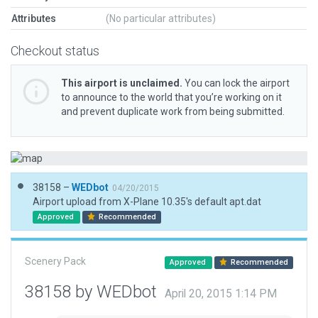
Attributes
(No particular attributes)
Checkout status
This airport is unclaimed.
You can lock the airport
to announce to the world that you’re working on it
and prevent duplicate work from being submitted.
38158 –
WEDbot
04/20/2015
Airport upload from X-Plane 10.35's default apt.dat
Approved
Recommended
Scenery Pack
Approved
Recommended
38158 by WEDbot
April 20, 2015 1:14 PM