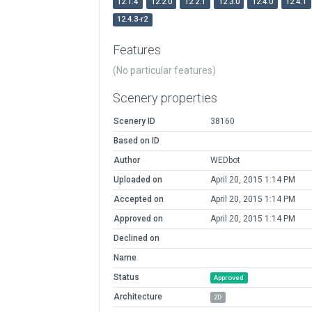
12.1.4
12.2.0
12.2.1
12.3.0
12.4.0
12.4.1
12.4.3-r2
Features
(No particular features)
Scenery properties
Scenery ID
38160
Based on ID
Author
WEDbot
Uploaded on
April 20, 2015 1:14 PM
Accepted on
April 20, 2015 1:14 PM
Approved on
April 20, 2015 1:14 PM
Declined on
Name
Status
Approved
Architecture
2D