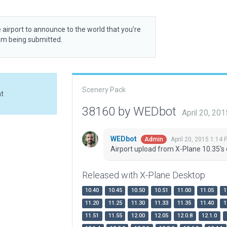
 airport to announce to the world that you’re
rom being submitted.
Scenery Pack
at
38160 by WEDbot
April 20, 20
WEDbot
April 20, 2015 1:14 
Admin
Airport upload from X-Plane 10.35's 
Released with X-Plane Desktop
10.40
10.45
10.50
10.51
11.00
11.05
1
11.20
11.25
11.30
11.33
11.35
11.40
1
11.51
11.55
12.00
12.05
12.0.8
12.1.0