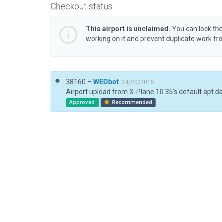
Checkout status
This airport is unclaimed.
You can lock the
working on it and prevent duplicate work f
38160 –
WEDbot
04/20/2015
Airport upload from X-Plane 10.35's default apt.d
Approved
Recommended