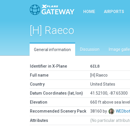
HOME
AIRPORTS
[H] Raeco
Discussion
Image galle
General information
Identifier in X-Plane
6IL8
Full name
[H] Raeco
Country
United States
Datum Coordinates (lat, lon)
41.52100, -87.65300
Elevation
660 ft above sea leve
Recommended Scenery Pack
38160 by
WEDbo
Attributes
(No particular attribu