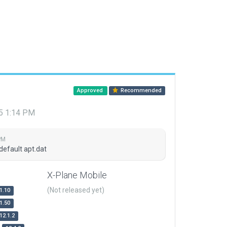
Approved
Recommended
15 1:14 PM
PM
default apt.dat
X-Plane Mobile
(Not released yet)
1.10
1.50
12.1.2