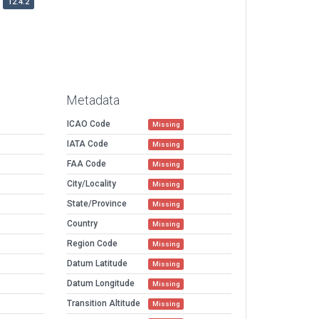
12.4.2
Metadata
ICAO Code
Missing
IATA Code
Missing
FAA Code
Missing
City/Locality
Missing
State/Province
Missing
Country
Missing
Region Code
Missing
Datum Latitude
Missing
Datum Longitude
Missing
Transition Altitude
Missing