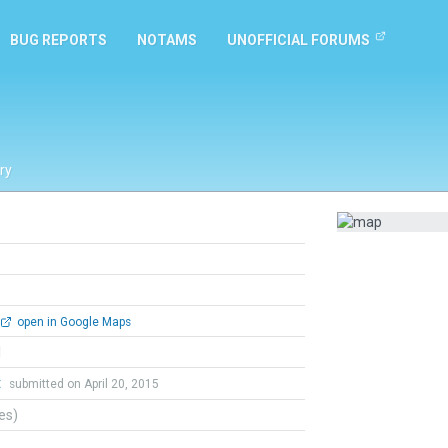
BUG REPORTS
NOTAMS
UNOFFICIAL FORUMS
ry
open in Google Maps
l
t
submitted on April 20, 2015
tes)