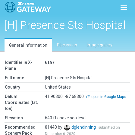
Toggl
[H] Presence Sts Hospital
Discussion
Image gallery
General information
Identifier in X-
6IS7
Plane
Full name
[H] Presence Sts Hospital
Country
United States
Datum
41.90300, -87.68300
open in Google Maps
Coordinates (lat,
lon)
Elevation
640 ft above sea level
Recommended
81443 by
dglendinning
submitted on
Scenery Pack
December 6, 2020