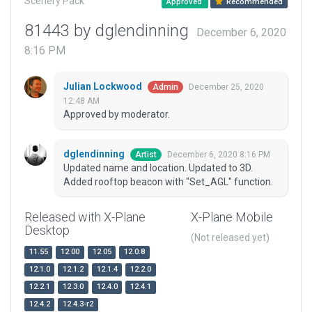
Scenery Pack
Approved
Recommended
81443 by dglendinning
December 6, 2020
8:16 PM
Julian Lockwood
December 25, 2020
Admin
12:48 AM
Approved by moderator.
dglendinning
December 6, 2020 8:16 PM
Artist
Updated name and location. Updated to 3D.
Added rooftop beacon with "Set_AGL" function.
Released with X-Plane
X-Plane Mobile
Desktop
(Not released yet)
11.55
12.00
12.05
12.0.8
12.1.0
12.1.2
12.1.4
12.2.0
12.2.1
12.3.0
12.4.0
12.4.1
12.4.2
12.4.3-r2