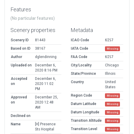
Features
(No particular features)
Scenery properties
Metadata
Scenery ID
81443
ICAO Code
6IS7
Based on ID
38167
IATA Code
Missing
Author
dglendinning
FAA Code
6IS7
Uploaded on
December 6,
City/Locality
Chicago
2020 8:16 PM
State/Province
Illinois
Accepted
December 6,
Country
United
on
2020 11:02
States
PM
Region Code
Missing
Approved
December 25,
on
2020 12:48
Datum Latitude
Missing
AM
Datum Longitude
Missing
Declined on
Transition Altitude
Missing
Name
[H] Presence
Transition Level
Sts Hospital
Missing