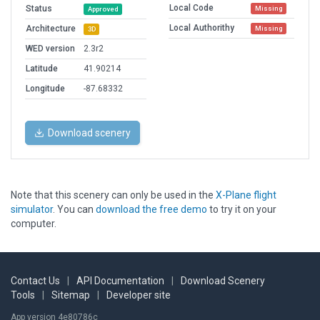
Local Code
Status
Missing
Approved
Local Authorithy
Architecture
Missing
3D
WED version
2.3r2
Latitude
41.90214
Longitude
-87.68332
Download scenery
Note that this scenery can only be used in the
X-Plane flight
simulator
. You can
download the free demo
to try it on your
computer.
Contact Us
|
API Documentation
|
Download Scenery
Tools
|
Sitemap
|
Developer site
App version 4e80786c