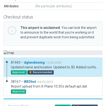
Attributes
(No particular attributes)
Checkout status
This airport is unclaimed.
You can lock the airport
to announce to the world that you’re working on it
and prevent duplicate work from being submitted.
81443 –
dglendinning
12/06/2020
Updated name and location. Updated to 3D. Added rooftop beacon with "Set_AGL" function.
Approved
Recommended
38167 –
WEDbot
04/20/2015
Airport upload from X-Plane 10.35's default apt.dat
Approved