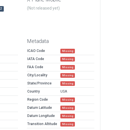
(Not released yet)
r2
Metadata
ICAO Code
Missing
IATA Code
Missing
FAA Code
Missing
City/Locality
Missing
State/Province
Missing
Country
USA
Region Code
Missing
Datum Latitude
Missing
Datum Longitude
Missing
Transition Altitude
Missing