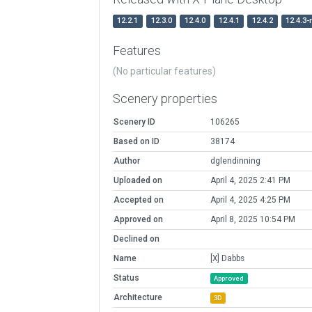
12.2.1
12.3.0
12.4.0
12.4.1
12.4.2
12.4.3-
Features
(No particular features)
Scenery properties
Scenery ID
106265
Based on ID
38174
Author
dglendinning
Uploaded on
April 4, 2025 2:41 PM
Accepted on
April 4, 2025 4:25 PM
Approved on
April 8, 2025 10:54 PM
Declined on
Name
[X] Dabbs
Status
Approved
Architecture
3D