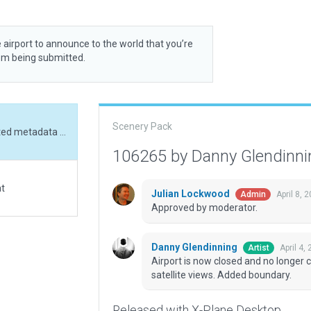
 airport to announce to the world that you’re
rom being submitted.
Scenery Pack
Airport is now closed and no longer charted. Updated metadata and aligned to satellite views. Added boundary.
106265 by Danny Glendinn
at
Julian Lockwood
April 8, 
Admin
Approved by moderator.
Danny Glendinning
April 4,
Artist
Airport is now closed and no longer
satellite views. Added boundary.
Released with X-Plane Desktop