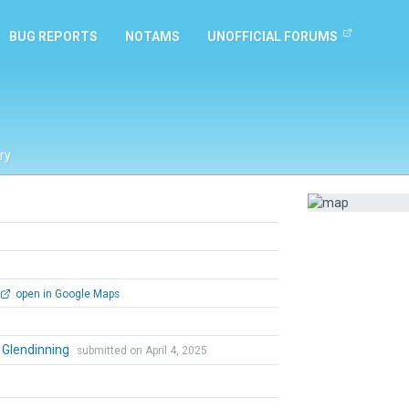
BUG REPORTS
NOTAMS
UNOFFICIAL FORUMS
ry
open in Google Maps
 Glendinning
submitted on April 4, 2025