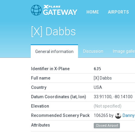
HOME
AIRPORTS
[X] Dabbs
Discussion
Image galle
General information
Identifier in X-Plane
6J5
Full name
[X] Dabbs
Country
USA
Datum Coordinates (lat, lon)
33.91100, -80.14100
Elevation
(Not specified)
Recommended Scenery Pack
106265 by
Danny
Attributes
Closed Airport