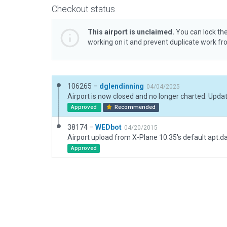
Checkout status
This airport is unclaimed.
You can lock the
working on it and prevent duplicate work f
106265 –
dglendinning
04/04/2025
Approved
Recommended
38174 –
WEDbot
04/20/2015
Airport upload from X-Plane 10.35's default apt.d
Approved