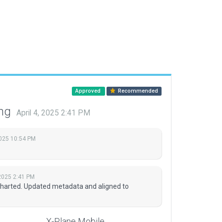
Approved
Recommended
ing
April 4, 2025 2:41 PM
2025 10:54 PM
 2025 2:41 PM
 charted. Updated metadata and aligned to
X-Plane Mobile