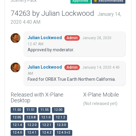
Scenery Pack
Approved
Recommended
74263 by Julian Lockwood
January 14,
2020 4:40 AM
Julian Lockwood
January 28, 2020
Admin
12:47 AM
Approved by moderator.
Julian Lockwood
January 14, 2020 4:40
Admin
AM
Fixed for ORBX True Earth Northern California.
Released with X-Plane
X-Plane Mobile
Desktop
(Not released yet)
11.50
11.51
11.55
12.00
12.05
12.0.8
12.1.0
12.1.2
12.1.4
12.2.0
12.2.1
12.3.0
12.4.0
12.4.1
12.4.2
12.4.3-r2