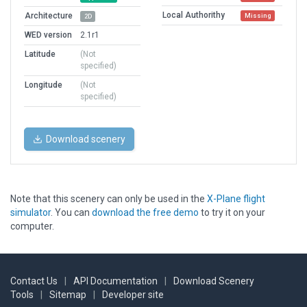
Local Authorithy
Architecture
Missing
2D
WED version
2.1r1
Latitude
(Not
specified)
Longitude
(Not
specified)
Download scenery
Note that this scenery can only be used in the
X-Plane flight
simulator
. You can
download the free demo
to try it on your
computer.
Contact Us
|
API Documentation
|
Download Scenery
Tools
|
Sitemap
|
Developer site