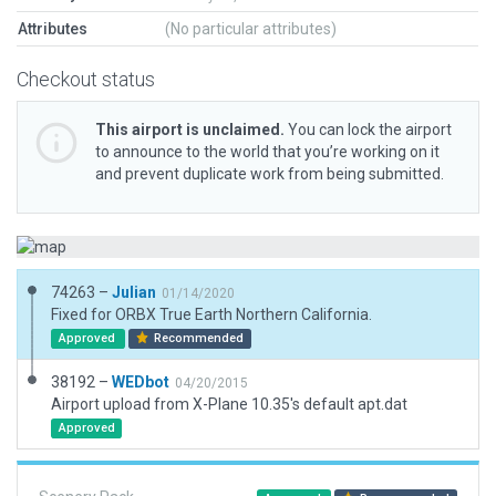
Attributes
(No particular attributes)
Checkout status
This airport is unclaimed.
You can lock the airport
to announce to the world that you’re working on it
and prevent duplicate work from being submitted.
74263 –
Julian
01/14/2020
Fixed for ORBX True Earth Northern California.
Approved
Recommended
38192 –
WEDbot
04/20/2015
Airport upload from X-Plane 10.35's default apt.dat
Approved