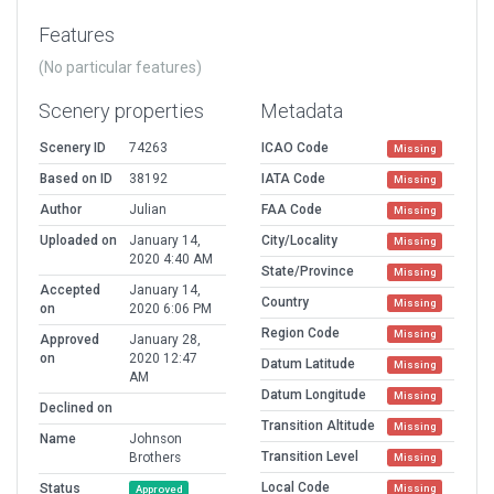
Features
(No particular features)
Scenery properties
Metadata
Scenery ID
74263
ICAO Code
Missing
Based on ID
38192
IATA Code
Missing
Author
Julian
FAA Code
Missing
Uploaded on
January 14,
City/Locality
Missing
2020 4:40 AM
State/Province
Missing
Accepted
January 14,
Country
Missing
on
2020 6:06 PM
Region Code
Missing
Approved
January 28,
on
2020 12:47
Datum Latitude
Missing
AM
Datum Longitude
Missing
Declined on
Transition Altitude
Missing
Name
Johnson
Transition Level
Brothers
Missing
Local Code
Status
Missing
Approved