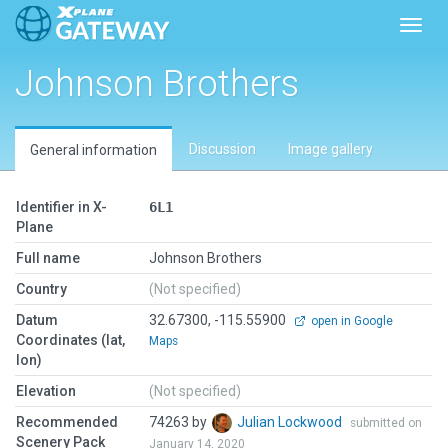
Toggl
Johnson Brothers
Discussion
Image gallery
General information
Identifier in X-
6L1
Plane
Full name
Johnson Brothers
Country
(Not specified)
Datum
32.67300, -115.55900
open in Google
Coordinates (lat,
Maps
lon)
Elevation
(Not specified)
Recommended
74263 by
Julian Lockwood
submitted on
Scenery Pack
January 14, 2020