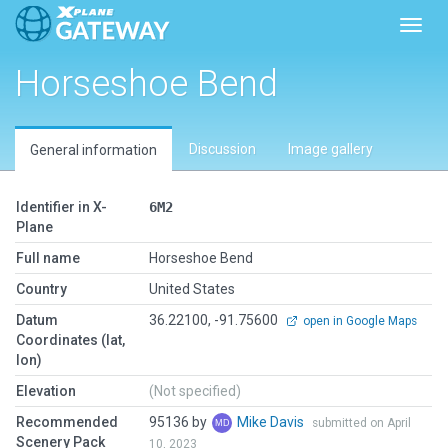
Toggl
Horseshoe Bend
Discussion
Image gallery
General information
Identifier in X-
6M2
Plane
Full name
Horseshoe Bend
Country
United States
Datum
36.22100, -91.75600
open in Google Maps
Coordinates (lat,
lon)
Elevation
(Not specified)
Recommended
95136 by
Mike Davis
submitted on April
Scenery Pack
10, 2023