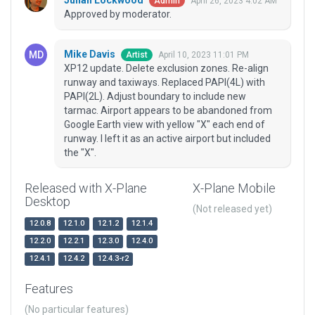
Julian Lockwood
April 26, 2023 4:02 AM
Admin
Approved by moderator.
Mike Davis
April 10, 2023 11:01 PM
Artist
XP12 update. Delete exclusion zones. Re-align
runway and taxiways. Replaced PAPI(4L) with
PAPI(2L). Adjust boundary to include new
tarmac. Airport appears to be abandoned from
Google Earth view with yellow "X" each end of
runway. I left it as an active airport but included
the "X".
Released with X-Plane
X-Plane Mobile
Desktop
(Not released yet)
12.0.8
12.1.0
12.1.2
12.1.4
12.2.0
12.2.1
12.3.0
12.4.0
12.4.1
12.4.2
12.4.3-r2
Features
(No particular features)