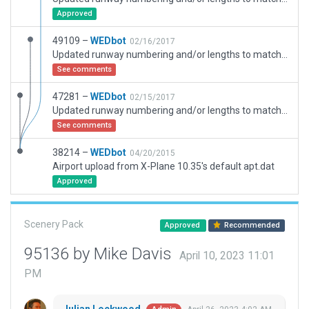
Approved
49109 –
WEDbot
02/16/2017
Updated runway numbering and/or lengths to match Navigraph/Aerosoft data
See comments
47281 –
WEDbot
02/15/2017
Updated runway numbering and/or lengths to match Navigraph/Aerosoft data
See comments
38214 –
WEDbot
04/20/2015
Airport upload from X-Plane 10.35's default apt.dat
Approved
Scenery Pack
Approved
Recommended
95136 by Mike Davis
April 10, 2023 11:01
PM