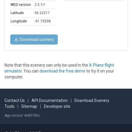
WED version
2.5.1r1
Latitude
36.22217
Longitude
-91.75598
Download scenery
Note that this scenery can only be used in the
X-Plane flight
simulator
. You can
download the free demo
to try it on your
computer.
Contact Us
|
API Documentation
|
Download Scenery
Tools
|
Sitemap
|
Developer site
App version 4e80786c