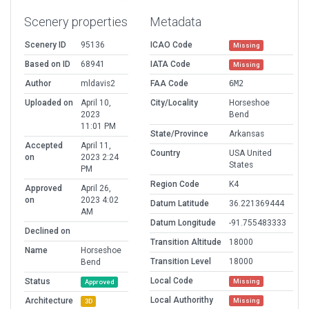
Scenery properties
Metadata
Scenery ID
95136
ICAO Code
Missing
Based on ID
68941
IATA Code
Missing
Author
mldavis2
FAA Code
6M2
Uploaded on
April 10,
City/Locality
Horseshoe
2023
Bend
11:01 PM
State/Province
Arkansas
Accepted
April 11,
Country
USA United
on
2023 2:24
States
PM
Region Code
K4
Approved
April 26,
on
2023 4:02
Datum Latitude
36.221369444
AM
Datum Longitude
-91.755483333
Declined on
Transition Altitude
18000
Name
Horseshoe
Transition Level
18000
Bend
Local Code
Status
Missing
Approved
Local Authorithy
Architecture
Missing
3D