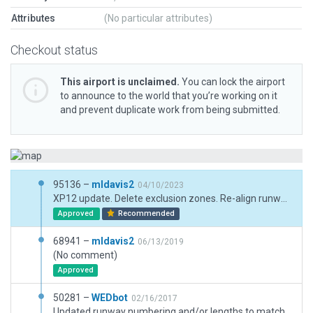
Attributes
(No particular attributes)
Checkout status
This airport is unclaimed.
You can lock the airport
to announce to the world that you’re working on it
and prevent duplicate work from being submitted.
95136 –
mldavis2
04/10/2023
XP12 update. Delete exclusion zones. Re-align runway and taxiways. Replaced PAPI(4L) with PAPI(2L). Adjust boundary to include new tarmac. Airport appears to be abandoned from Google Earth view with yellow "X" each end of runway. I left it as an active airport but included the "X".
Approved
Recommended
68941 –
mldavis2
06/13/2019
(No comment)
Approved
50281 –
WEDbot
02/16/2017
Updated runway numbering and/or lengths to match Navigraph/Aerosoft data