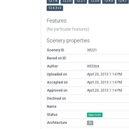
12.1.4
12.2.0
12.2.1
12.3.0
12.4.0
12.4.1
12.4.3-r2
Features
(No particular features)
Scenery properties
Scenery ID
38221
Based on ID
Author
WEDbot
Uploaded on
April 20, 2015 1:14 PM
Accepted on
April 20, 2015 1:14 PM
Approved on
April 20, 2015 1:14 PM
Declined on
Name
Status
Approved
Architecture
2D