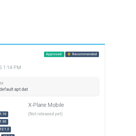
Approved
Recommended
15 1:14 PM
PM
default apt.dat
X-Plane Mobile
(Not released yet)
1.10
1.50
12.1.2