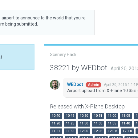
 airport to announce to the world that you’re
rom being submitted.
Scenery Pack
at
38221 by WEDbot
April 20, 20
WEDbot
April 20, 2015 1:14 
Admin
Airport upload from X-Plane 10.35's 
Released with X-Plane Desktop
10.40
10.45
10.50
10.51
11.00
11.05
1
11.20
11.25
11.30
11.33
11.35
11.40
1
11.51
11.55
12.00
12.05
12.0.8
12.1.0