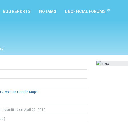
BUG REPORTS
NOTAMS
UNOFFICIAL FORUMS
ry
open in Google Maps
t
submitted on April 20, 2015
tes)