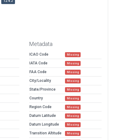
12.4.2
Metadata
ICAO Code
Missing
IATA Code
Missing
FAA Code
Missing
City/Locality
Missing
State/Province
Missing
Country
Missing
Region Code
Missing
Datum Latitude
Missing
Datum Longitude
Missing
Transition Altitude
Missing