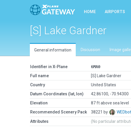
HOME
AIRPORTS
[S] Lake Gardner
Discussion
Image galle
General information
Identifier in X-Plane
6MA0
Full name
[S] Lake Gardner
Country
United States
Datum Coordinates (lat, lon)
42.86100, -70.94300
Elevation
87 ft above sea level
Recommended Scenery Pack
38221 by
WEDbo
Attributes
(No particular attribu