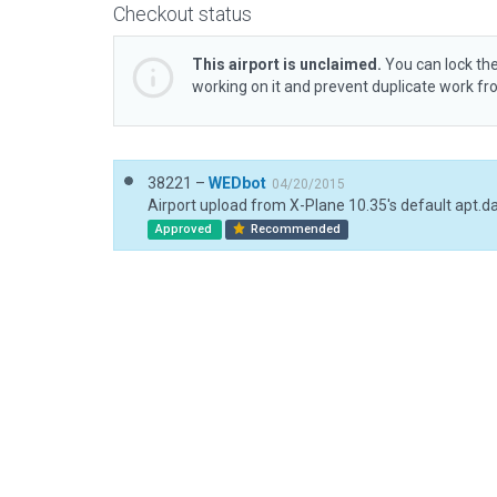
Checkout status
This airport is unclaimed.
You can lock the
working on it and prevent duplicate work f
38221 –
WEDbot
04/20/2015
Airport upload from X-Plane 10.35's default apt.d
Approved
Recommended