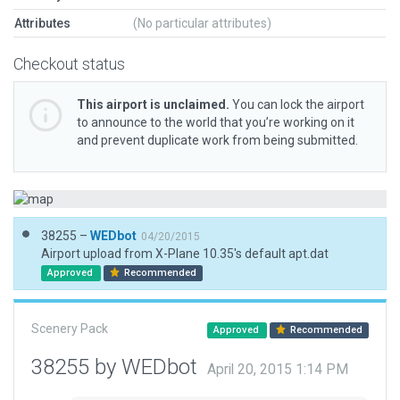
Attributes
(No particular attributes)
Checkout status
This airport is unclaimed.
You can lock the airport
to announce to the world that you’re working on it
and prevent duplicate work from being submitted.
38255 –
WEDbot
04/20/2015
Airport upload from X-Plane 10.35's default apt.dat
Approved
Recommended
Scenery Pack
Approved
Recommended
38255 by WEDbot
April 20, 2015 1:14 PM