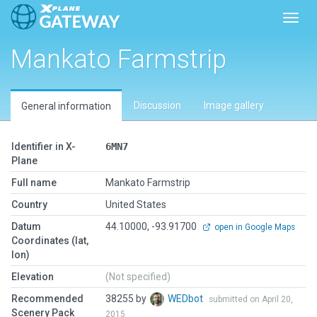
Toggl
Mankato Farmstrip
Discussion
Image gallery
General information
Identifier in X-
6MN7
Plane
Full name
Mankato Farmstrip
Country
United States
Datum
44.10000, -93.91700
open in Google Maps
Coordinates (lat,
lon)
Elevation
(Not specified)
Recommended
38255 by
WEDbot
submitted on April 20,
Scenery Pack
2015