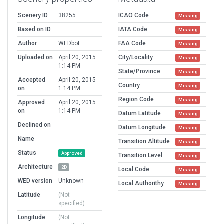
Scenery ID
38255
ICAO Code
Missing
Based on ID
IATA Code
Missing
Author
WEDbot
FAA Code
Missing
Uploaded on
April 20, 2015
City/Locality
Missing
1:14 PM
State/Province
Missing
Accepted
April 20, 2015
Country
Missing
on
1:14 PM
Region Code
Missing
Approved
April 20, 2015
on
1:14 PM
Datum Latitude
Missing
Declined on
Datum Longitude
Missing
Name
Transition Altitude
Missing
Status
Approved
Transition Level
Missing
Architecture
2D
Local Code
Missing
WED version
Unknown
Local Authorithy
Missing
Latitude
(Not
specified)
Longitude
(Not