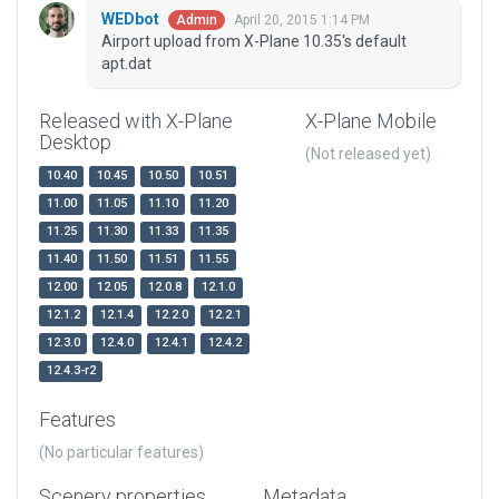
WEDbot
April 20, 2015 1:14 PM
Admin
Airport upload from X-Plane 10.35's default
apt.dat
Released with X-Plane
X-Plane Mobile
Desktop
(Not released yet)
10.40
10.45
10.50
10.51
11.00
11.05
11.10
11.20
11.25
11.30
11.33
11.35
11.40
11.50
11.51
11.55
12.00
12.05
12.0.8
12.1.0
12.1.2
12.1.4
12.2.0
12.2.1
12.3.0
12.4.0
12.4.1
12.4.2
12.4.3-r2
Features
(No particular features)
Scenery properties
Metadata