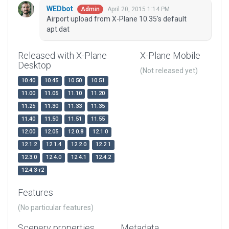
WEDbot
April 20, 2015 1:14 PM
Admin
Airport upload from X-Plane 10.35's default
apt.dat
Released with X-Plane
X-Plane Mobile
Desktop
(Not released yet)
10.40
10.45
10.50
10.51
11.00
11.05
11.10
11.20
11.25
11.30
11.33
11.35
11.40
11.50
11.51
11.55
12.00
12.05
12.0.8
12.1.0
12.1.2
12.1.4
12.2.0
12.2.1
12.3.0
12.4.0
12.4.1
12.4.2
12.4.3-r2
Features
(No particular features)
Scenery properties
Metadata