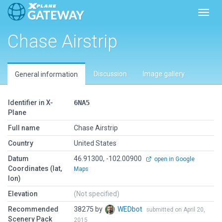
Toggl
Chase Airstrip
Discussion
Image gallery
General information
Identifier in X-
6NA5
Plane
Full name
Chase Airstrip
Country
United States
Datum
46.91300, -102.00900
open in Google
Coordinates (lat,
Maps
lon)
Elevation
(Not specified)
Recommended
38275 by
WEDbot
submitted on April 20,
Scenery Pack
2015