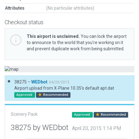
Attributes
(No particular attributes)
Checkout status
This airport is unclaimed.
You can lock the airport
to announce to the world that you’re working on it
and prevent duplicate work from being submitted.
38275 –
WEDbot
04/20/2015
Airport upload from X-Plane 10.35's default apt.dat
Approved
Recommended
Scenery Pack
Approved
Recommended
38275 by WEDbot
April 20, 2015 1:14 PM