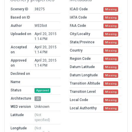
Scenery ID
38275
ICAO Code
Missing
Based on ID
IATA Code
Missing
Author
WEDbot
FAA Code
Missing
Uploaded on
April 20, 2015
City/Locality
Missing
1:14 PM
State/Province
Missing
Accepted
April 20, 2015
Country
Missing
on
1:14 PM
Region Code
Missing
Approved
April 20, 2015
on
1:14 PM
Datum Latitude
Missing
Declined on
Datum Longitude
Missing
Name
Transition Altitude
Missing
Status
Approved
Transition Level
Missing
Architecture
2D
Local Code
Missing
WED version
Unknown
Local Authorithy
Missing
Latitude
(Not
specified)
Longitude
(Not