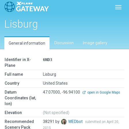
Toggl
Lisburg
Discussion
Image gallery
General information
Identifier in X-
6ND3
Plane
Full name
Lisburg
Country
United States
Datum
47.07000, -96.94100
open in Google Maps
Coordinates (lat,
lon)
Elevation
(Not specified)
Recommended
38291 by
WEDbot
submitted on April 20,
Scenery Pack
2015