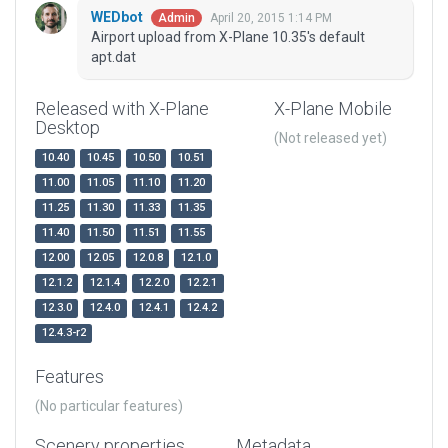
WEDbot
April 20, 2015 1:14 PM
Admin
Airport upload from X-Plane 10.35's default
apt.dat
Released with X-Plane
X-Plane Mobile
Desktop
(Not released yet)
10.40
10.45
10.50
10.51
11.00
11.05
11.10
11.20
11.25
11.30
11.33
11.35
11.40
11.50
11.51
11.55
12.00
12.05
12.0.8
12.1.0
12.1.2
12.1.4
12.2.0
12.2.1
12.3.0
12.4.0
12.4.1
12.4.2
12.4.3-r2
Features
(No particular features)
Scenery properties
Metadata