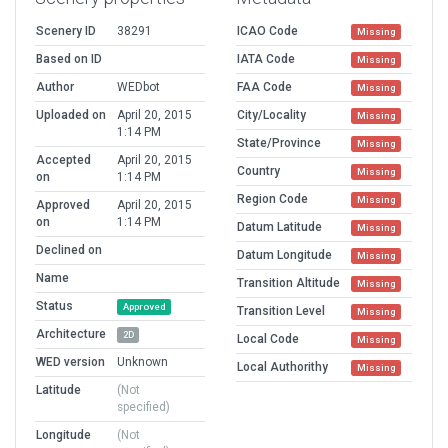
Scenery ID
38291
ICAO Code
Missing
Based on ID
IATA Code
Missing
Author
WEDbot
FAA Code
Missing
Uploaded on
April 20, 2015
City/Locality
Missing
1:14 PM
State/Province
Missing
Accepted
April 20, 2015
Country
Missing
on
1:14 PM
Region Code
Missing
Approved
April 20, 2015
on
1:14 PM
Datum Latitude
Missing
Declined on
Datum Longitude
Missing
Name
Transition Altitude
Missing
Status
Approved
Transition Level
Missing
Architecture
2D
Local Code
Missing
WED version
Unknown
Local Authorithy
Missing
Latitude
(Not
specified)
Longitude
(Not