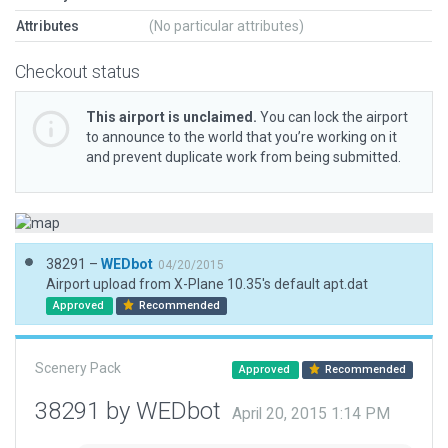
Attributes
(No particular attributes)
Checkout status
This airport is unclaimed.
You can lock the airport
to announce to the world that you’re working on it
and prevent duplicate work from being submitted.
38291 –
WEDbot
04/20/2015
Airport upload from X-Plane 10.35's default apt.dat
Approved
Recommended
Scenery Pack
Approved
Recommended
38291 by WEDbot
April 20, 2015 1:14 PM