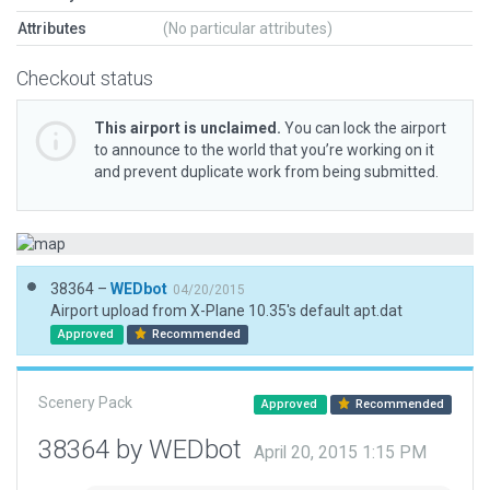
Attributes
(No particular attributes)
Checkout status
This airport is unclaimed.
You can lock the airport
to announce to the world that you’re working on it
and prevent duplicate work from being submitted.
38364 –
WEDbot
04/20/2015
Airport upload from X-Plane 10.35's default apt.dat
Approved
Recommended
Scenery Pack
Approved
Recommended
38364 by WEDbot
April 20, 2015 1:15 PM