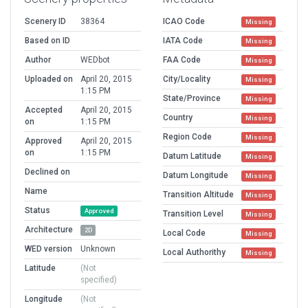
Scenery ID
38364
ICAO Code
Missing
Based on ID
IATA Code
Missing
Author
WEDbot
FAA Code
Missing
Uploaded on
April 20, 2015
City/Locality
Missing
1:15 PM
State/Province
Missing
Accepted
April 20, 2015
Country
Missing
on
1:15 PM
Region Code
Missing
Approved
April 20, 2015
on
1:15 PM
Datum Latitude
Missing
Declined on
Datum Longitude
Missing
Name
Transition Altitude
Missing
Status
Approved
Transition Level
Missing
Architecture
2D
Local Code
Missing
WED version
Unknown
Local Authorithy
Missing
Latitude
(Not
specified)
Longitude
(Not