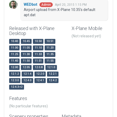
WEDbot
April 20, 2015 1:15 PM
Admin
Airport upload from X-Plane 10.35's default
apt.dat
Released with X-Plane
X-Plane Mobile
Desktop
(Not released yet)
10.40
10.45
10.50
10.51
11.00
11.05
11.10
11.20
11.25
11.30
11.33
11.35
11.40
11.50
11.51
11.55
12.00
12.05
12.0.8
12.1.0
12.1.2
12.1.4
12.2.0
12.2.1
12.3.0
12.4.0
12.4.1
12.4.2
12.4.3-r2
Features
(No particular features)
Scenery properties
Metadata