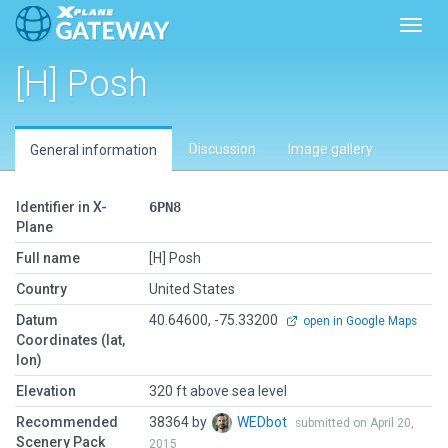
Toggl
[H] Posh
Discussion
Image gallery
General information
Identifier in X-
6PN8
Plane
Full name
[H] Posh
Country
United States
Datum
40.64600, -75.33200
open in Google Maps
Coordinates (lat,
lon)
Elevation
320 ft above sea level
Recommended
38364 by
WEDbot
submitted on April 20,
Scenery Pack
2015