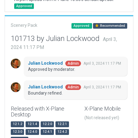
Approved
Scenery Pack
Approved
Recommended
101713 by Julian Lockwood
April 3,
2024 11:17 PM
Julian Lockwood
April 3, 2024 11:17 PM
Admin
Approved by moderator.
Julian Lockwood
April 3, 2024 11:17 PM
Admin
Boundary refined.
Released with X-Plane
X-Plane Mobile
Desktop
(Not released yet)
12.1.2
12.1.4
12.2.0
12.2.1
12.3.0
12.4.0
12.4.1
12.4.2