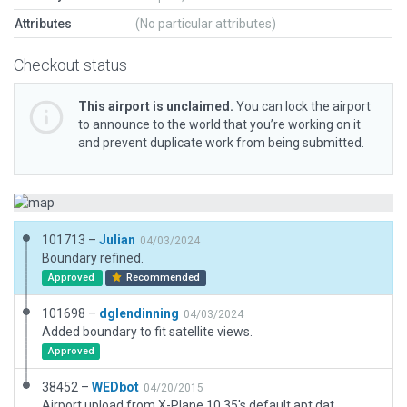
Attributes
(No particular attributes)
Checkout status
This airport is unclaimed.
You can lock the airport
to announce to the world that you’re working on it
and prevent duplicate work from being submitted.
101713 –
Julian
04/03/2024
Boundary refined.
Approved
Recommended
101698 –
dglendinning
04/03/2024
Added boundary to fit satellite views.
Approved
38452 –
WEDbot
04/20/2015
Airport upload from X-Plane 10.35's default apt.dat