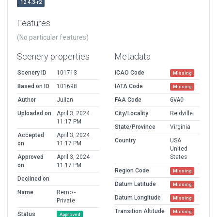
12.4.3-r2
Features
(No particular features)
Scenery properties
Metadata
Scenery ID
101713
ICAO Code
Missing
Based on ID
101698
IATA Code
Missing
Author
Julian
FAA Code
6VA0
Uploaded on
April 3, 2024
City/Locality
Reidville
11:17 PM
State/Province
Virginia
Accepted
April 3, 2024
Country
USA
on
11:17 PM
United
Approved
April 3, 2024
States
on
11:17 PM
Region Code
Missing
Declined on
Datum Latitude
Missing
Name
Remo -
Datum Longitude
Missing
Private
Transition Altitude
Missing
Status
Approved