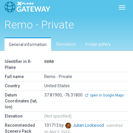
Toggl
Remo - Private
Discussion
Image gallery
General information
Identifier in X-
6VA0
Plane
Full name
Remo - Private
Country
United States
Datum
37.81900, -76.31800
open in Google Maps
Coordinates (lat,
lon)
Elevation
(Not specified)
Recommended
101713 by
Julian Lockwood
submitted
Scenery Pack
on April 3, 2024