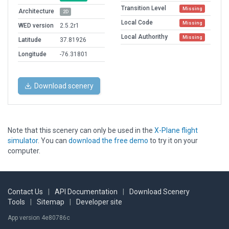
Transition Level
Missing
Architecture
2D
Local Code
Missing
WED version
2.5.2r1
Local Authorithy
Missing
Latitude
37.81926
Longitude
-76.31801
Download scenery
Note that this scenery can only be used in the
X-Plane flight
simulator
. You can
download the free demo
to try it on your
computer.
Contact Us
|
API Documentation
|
Download Scenery
Tools
|
Sitemap
|
Developer site
App version 4e80786c