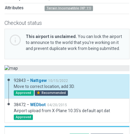
Attributes
Terrain Incompatible (XP 11)
Checkout status
This airport is unclaimed.
You can lock the airport
to announce to the world that you’re working on it
and prevent duplicate work from being submitted.
92843 –
Nattgew
10/15/2022
Move to correct location, add 3D.
Approved
Recommended
38472 –
WEDbot
04/20/2015
Airport upload from X-Plane 10.35's default apt.dat
Approved