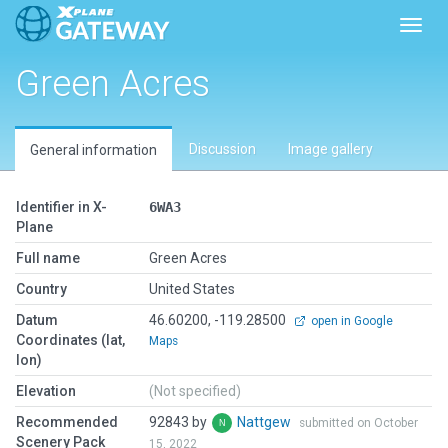
Toggl
Green Acres
Discussion
Image gallery
General information
Identifier in X-
6WA3
Plane
Full name
Green Acres
Country
United States
Datum
46.60200, -119.28500
open in Google
Coordinates (lat,
Maps
lon)
Elevation
(Not specified)
Recommended
92843 by
Nattgew
submitted on October
Scenery Pack
15, 2022