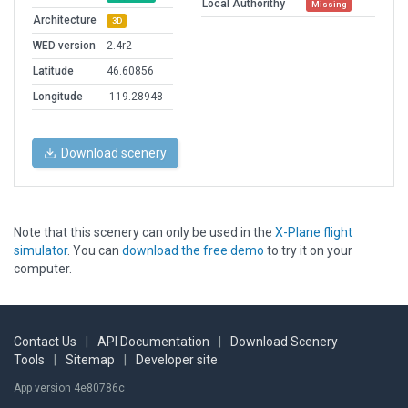
Local Authorithy
Missing
Architecture
3D
WED version
2.4r2
Latitude
46.60856
Longitude
-119.28948
Download scenery
Note that this scenery can only be used in the
X-Plane flight
simulator
. You can
download the free demo
to try it on your
computer.
Contact Us
|
API Documentation
|
Download Scenery
Tools
|
Sitemap
|
Developer site
App version 4e80786c