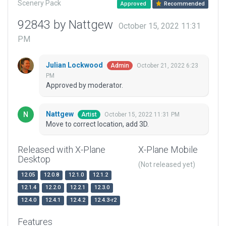
Scenery Pack
Approved
Recommended
92843 by Nattgew
October 15, 2022 11:31
PM
Julian Lockwood
October 21, 2022 6:23
Admin
PM
Approved by moderator.
Nattgew
October 15, 2022 11:31 PM
Artist
Move to correct location, add 3D.
Released with X-Plane
X-Plane Mobile
Desktop
(Not released yet)
12.05
12.0.8
12.1.0
12.1.2
12.1.4
12.2.0
12.2.1
12.3.0
12.4.0
12.4.1
12.4.2
12.4.3-r2
Features