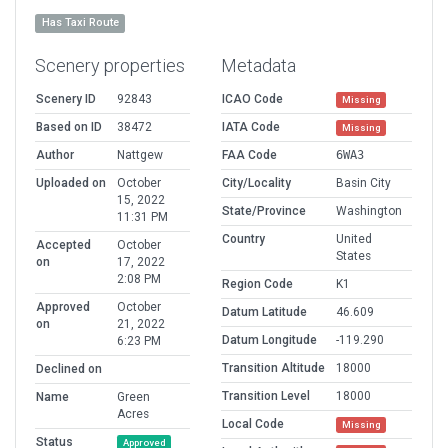
Has Taxi Route
Scenery properties
Metadata
Scenery ID
92843
ICAO Code
Missing
Based on ID
38472
IATA Code
Missing
Author
Nattgew
FAA Code
6WA3
Uploaded on
October
City/Locality
Basin City
15, 2022
State/Province
Washington
11:31 PM
Country
United
Accepted
October
States
on
17, 2022
2:08 PM
Region Code
K1
Approved
October
Datum Latitude
46.609
on
21, 2022
Datum Longitude
-119.290
6:23 PM
Transition Altitude
18000
Declined on
Transition Level
18000
Name
Green
Acres
Local Code
Missing
Status
Approved