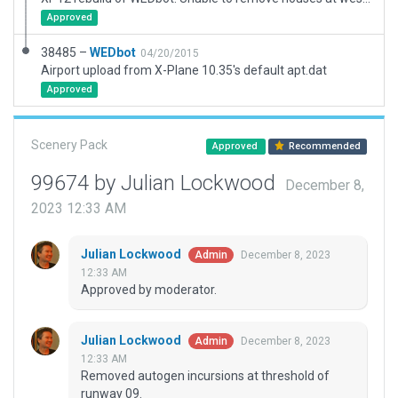
Approved
38485 –
WEDbot
04/20/2015
Airport upload from X-Plane 10.35's default apt.dat
Approved
Scenery Pack
Approved
Recommended
99674 by Julian Lockwood
December 8,
2023 12:33 AM
Julian Lockwood
December 8, 2023
Admin
12:33 AM
Approved by moderator.
Julian Lockwood
December 8, 2023
Admin
12:33 AM
Removed autogen incursions at threshold of
runway 09.