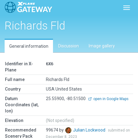
Toggl
Richards Fld
Discussion
Image gallery
General information
Identifier in X-
6X6
Plane
Full name
Richards Fld
Country
USA United States
Datum
25.55900, -80.51500
open in Google Maps
Coordinates (lat,
lon)
Elevation
(Not specified)
Recommended
99674 by
Julian Lockwood
submitted on
Scenery Pack
December 8, 2023