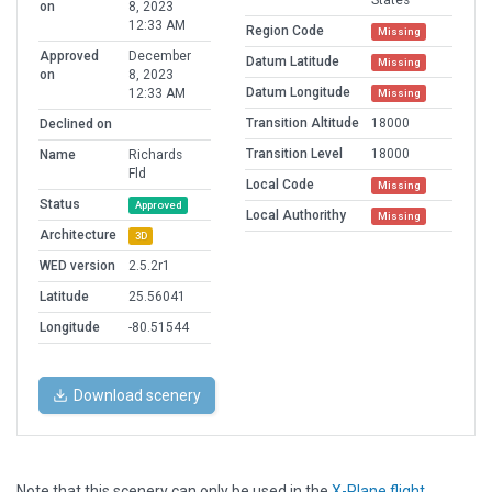
States
on
8, 2023
12:33 AM
Region Code
Missing
Approved
December
Datum Latitude
Missing
on
8, 2023
Datum Longitude
12:33 AM
Missing
Transition Altitude
18000
Declined on
Transition Level
18000
Name
Richards
Fld
Local Code
Missing
Status
Approved
Local Authorithy
Missing
Architecture
3D
WED version
2.5.2r1
Latitude
25.56041
Longitude
-80.51544
Download scenery
Note that this scenery can only be used in the
X-Plane flight