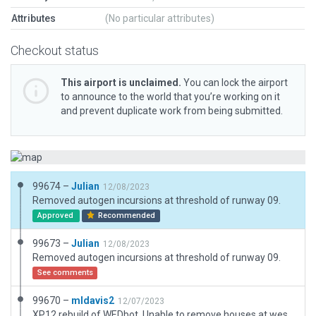
Attributes
(No particular attributes)
Checkout status
This airport is unclaimed.
You can lock the airport
to announce to the world that you’re working on it
and prevent duplicate work from being submitted.
99674 –
Julian
12/08/2023
Removed autogen incursions at threshold of runway 09.
Approved
Recommended
99673 –
Julian
12/08/2023
Removed autogen incursions at threshold of runway 09.
See comments
99670 –
mldavis2
12/07/2023
XP12 rebuild of WEDbot. Unable to remove houses at west end of runway with exclusion zones.