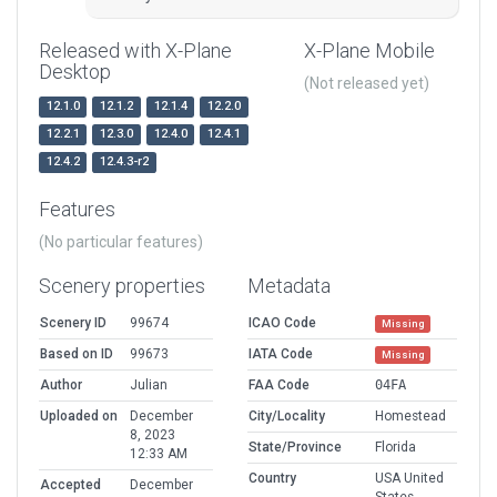
Released with X-Plane
X-Plane Mobile
Desktop
(Not released yet)
12.1.0
12.1.2
12.1.4
12.2.0
12.2.1
12.3.0
12.4.0
12.4.1
12.4.2
12.4.3-r2
Features
(No particular features)
Scenery properties
Metadata
Scenery ID
99674
ICAO Code
Missing
Based on ID
99673
IATA Code
Missing
Author
Julian
FAA Code
04FA
Uploaded on
December
City/Locality
Homestead
8, 2023
State/Province
Florida
12:33 AM
Country
USA United
Accepted
December