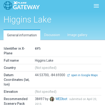
Toggl
Higgins Lake
Discussion
Image gallery
General information
Identifier in X-
6Y5
Plane
Full name
Higgins Lake
Country
(Not specified)
Datum
44.53700, -84.69300
open in Google Maps
Coordinates (lat,
lon)
Elevation
(Not specified)
Recommended
38497 by
WEDbot
submitted on April 20,
Scenery Pack
2015