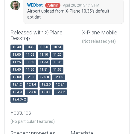
WEDbot
April 20, 2015 1:15 PM
Admin
Airport upload from X-Plane 10.35's default
apt.dat
Released with X-Plane
X-Plane Mobile
Desktop
(Not released yet)
10.40
10.45
10.50
10.51
11.00
11.05
11.10
11.20
11.25
11.30
11.33
11.35
11.40
11.50
11.51
11.55
12.00
12.05
12.0.8
12.1.0
12.1.2
12.1.4
12.2.0
12.2.1
12.3.0
12.4.0
12.4.1
12.4.2
12.4.3-r2
Features
(No particular features)
Scenery properties
Metadata