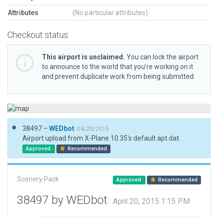
Attributes
(No particular attributes)
Checkout status
This airport is unclaimed.
You can lock the airport
to announce to the world that you’re working on it
and prevent duplicate work from being submitted.
38497 –
WEDbot
04/20/2015
Airport upload from X-Plane 10.35's default apt.dat
Approved
Recommended
Scenery Pack
Approved
Recommended
38497 by WEDbot
April 20, 2015 1:15 PM