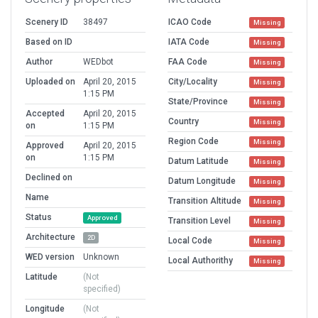
Scenery ID
38497
ICAO Code
Missing
Based on ID
IATA Code
Missing
Author
WEDbot
FAA Code
Missing
Uploaded on
April 20, 2015
City/Locality
Missing
1:15 PM
State/Province
Missing
Accepted
April 20, 2015
Country
Missing
on
1:15 PM
Region Code
Missing
Approved
April 20, 2015
on
1:15 PM
Datum Latitude
Missing
Declined on
Datum Longitude
Missing
Name
Transition Altitude
Missing
Status
Approved
Transition Level
Missing
Architecture
2D
Local Code
Missing
WED version
Unknown
Local Authorithy
Missing
Latitude
(Not
specified)
Longitude
(Not