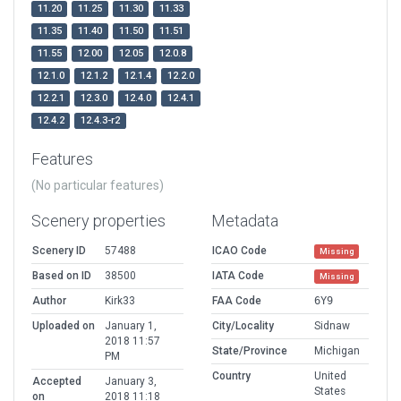
11.20
11.25
11.30
11.33
11.35
11.40
11.50
11.51
11.55
12.00
12.05
12.0.8
12.1.0
12.1.2
12.1.4
12.2.0
12.2.1
12.3.0
12.4.0
12.4.1
12.4.2
12.4.3-r2
Features
(No particular features)
Scenery properties
Metadata
Scenery ID
57488
ICAO Code
Missing
Based on ID
38500
IATA Code
Missing
Author
Kirk33
FAA Code
6Y9
Uploaded on
January 1,
City/Locality
Sidnaw
2018 11:57
State/Province
Michigan
PM
Country
United
Accepted
January 3,
States
on
2018 11:18