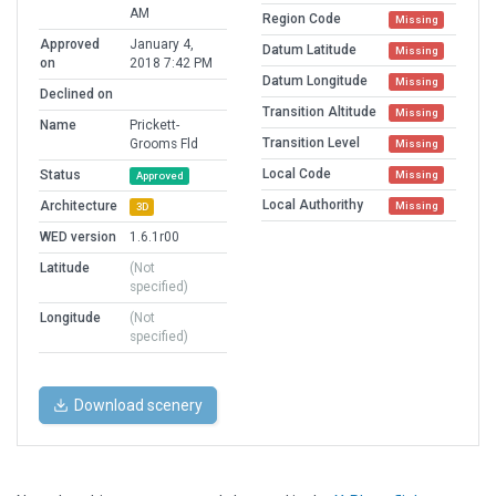
AM
Region Code
Missing
Approved
January 4,
Datum Latitude
Missing
on
2018 7:42 PM
Datum Longitude
Missing
Declined on
Transition Altitude
Missing
Name
Prickett-
Transition Level
Grooms Fld
Missing
Local Code
Status
Missing
Approved
Local Authorithy
Architecture
Missing
3D
WED version
1.6.1r00
Latitude
(Not
specified)
Longitude
(Not
specified)
Download scenery