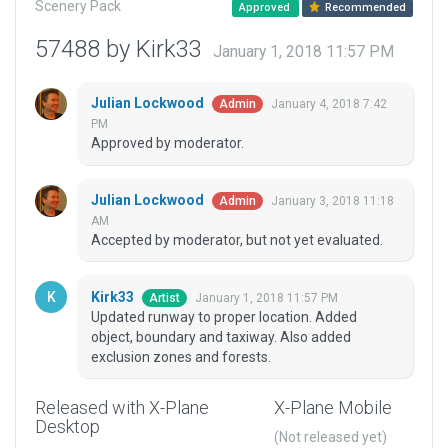
Scenery Pack
Approved
Recommended
57488 by Kirk33
January 1, 2018 11:57 PM
Julian Lockwood
January 4, 2018 7:42
Admin
PM
Approved by moderator.
Julian Lockwood
January 3, 2018 11:18
Admin
AM
Accepted by moderator, but not yet evaluated.
Kirk33
January 1, 2018 11:57 PM
Artist
Updated runway to proper location. Added
object, boundary and taxiway. Also added
exclusion zones and forests.
Released with X-Plane
X-Plane Mobile
Desktop
(Not released yet)