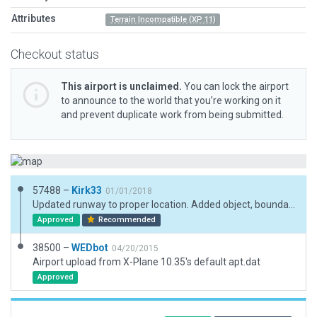
Attributes
Terrain Incompatible (XP 11)
Checkout status
This airport is unclaimed.
You can lock the airport
to announce to the world that you’re working on it
and prevent duplicate work from being submitted.
57488 –
Kirk33
01/01/2018
Updated runway to proper location. Added object, boundary and taxiway. Also added exclusion zones and forests.
Approved
Recommended
38500 –
WEDbot
04/20/2015
Airport upload from X-Plane 10.35's default apt.dat
Approved