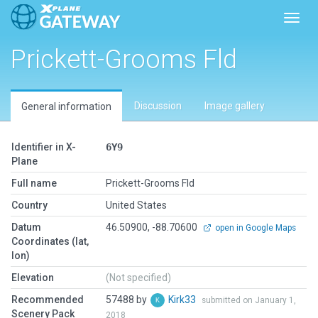
Toggl
Prickett-Grooms Fld
Discussion
Image gallery
General information
Identifier in X-
6Y9
Plane
Full name
Prickett-Grooms Fld
Country
United States
Datum
46.50900, -88.70600
open in Google Maps
Coordinates (lat,
lon)
Elevation
(Not specified)
Recommended
57488 by
Kirk33
submitted on January 1,
Scenery Pack
2018