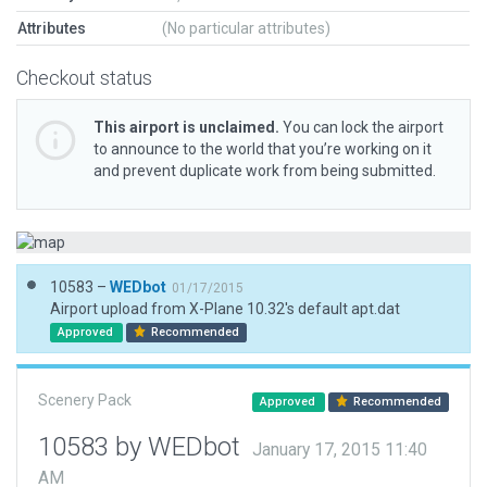
Attributes
(No particular attributes)
Checkout status
This airport is unclaimed.
You can lock the airport
to announce to the world that you’re working on it
and prevent duplicate work from being submitted.
10583 –
WEDbot
01/17/2015
Airport upload from X-Plane 10.32's default apt.dat
Approved
Recommended
Scenery Pack
Approved
Recommended
10583 by WEDbot
January 17, 2015 11:40
AM