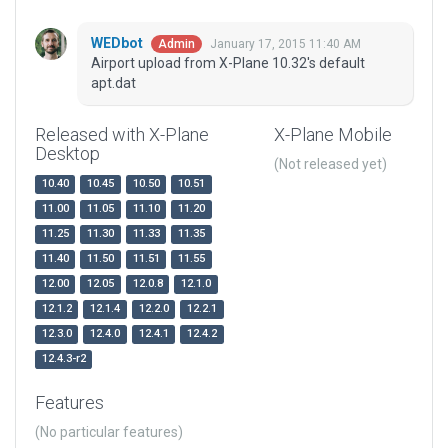
WEDbot
January 17, 2015 11:40 AM
Admin
Airport upload from X-Plane 10.32's default
apt.dat
Released with X-Plane
X-Plane Mobile
Desktop
(Not released yet)
10.40
10.45
10.50
10.51
11.00
11.05
11.10
11.20
11.25
11.30
11.33
11.35
11.40
11.50
11.51
11.55
12.00
12.05
12.0.8
12.1.0
12.1.2
12.1.4
12.2.0
12.2.1
12.3.0
12.4.0
12.4.1
12.4.2
12.4.3-r2
Features
(No particular features)