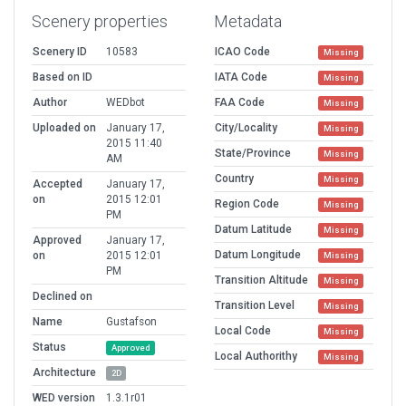
Scenery properties
Metadata
Scenery ID
10583
ICAO Code
Missing
Based on ID
IATA Code
Missing
Author
WEDbot
FAA Code
Missing
Uploaded on
January 17,
City/Locality
Missing
2015 11:40
State/Province
Missing
AM
Country
Missing
Accepted
January 17,
on
2015 12:01
Region Code
Missing
PM
Datum Latitude
Missing
Approved
January 17,
Datum Longitude
on
2015 12:01
Missing
PM
Transition Altitude
Missing
Declined on
Transition Level
Missing
Name
Gustafson
Local Code
Missing
Status
Approved
Local Authorithy
Missing
Architecture
2D
WED version
1.3.1r01