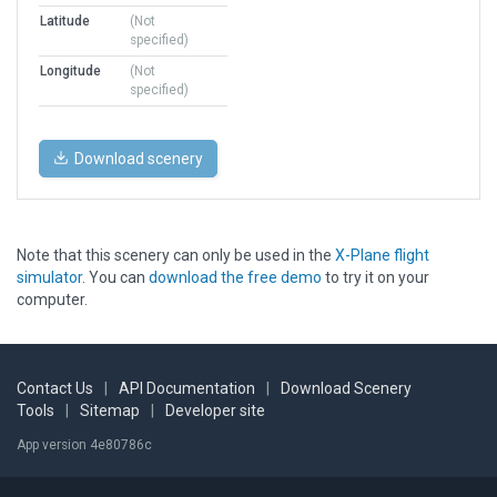
Latitude
(Not
specified)
Longitude
(Not
specified)
Download scenery
Note that this scenery can only be used in the
X-Plane flight
simulator
. You can
download the free demo
to try it on your
computer.
Contact Us
|
API Documentation
|
Download Scenery
Tools
|
Sitemap
|
Developer site
App version 4e80786c