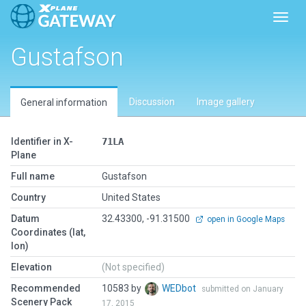
Toggl
Gustafson
Discussion
Image gallery
General information
Identifier in X-
71LA
Plane
Full name
Gustafson
Country
United States
Datum
32.43300, -91.31500
open in Google Maps
Coordinates (lat,
lon)
Elevation
(Not specified)
Recommended
10583 by
WEDbot
submitted on January
Scenery Pack
17, 2015