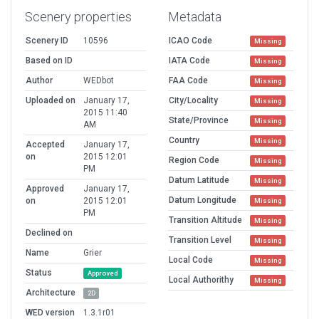
Scenery properties
Metadata
Scenery ID
10596
ICAO Code
Missing
Based on ID
IATA Code
Missing
Author
WEDbot
FAA Code
Missing
Uploaded on
January 17,
City/Locality
Missing
2015 11:40
State/Province
Missing
AM
Country
Missing
Accepted
January 17,
on
2015 12:01
Region Code
Missing
PM
Datum Latitude
Missing
Approved
January 17,
Datum Longitude
on
2015 12:01
Missing
PM
Transition Altitude
Missing
Declined on
Transition Level
Missing
Name
Grier
Local Code
Missing
Status
Approved
Local Authorithy
Missing
Architecture
2D
WED version
1.3.1r01