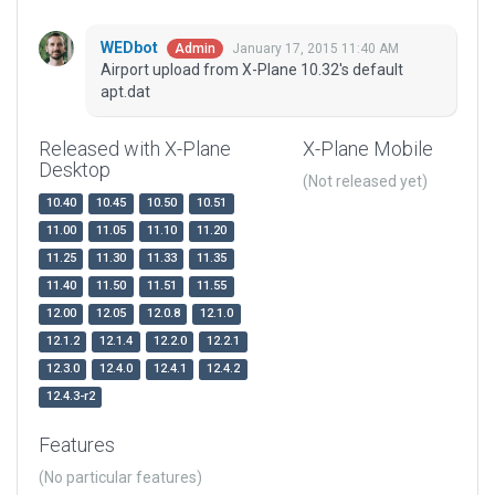
WEDbot
January 17, 2015 11:40 AM
Admin
Airport upload from X-Plane 10.32's default
apt.dat
Released with X-Plane
X-Plane Mobile
Desktop
(Not released yet)
10.40
10.45
10.50
10.51
11.00
11.05
11.10
11.20
11.25
11.30
11.33
11.35
11.40
11.50
11.51
11.55
12.00
12.05
12.0.8
12.1.0
12.1.2
12.1.4
12.2.0
12.2.1
12.3.0
12.4.0
12.4.1
12.4.2
12.4.3-r2
Features
(No particular features)