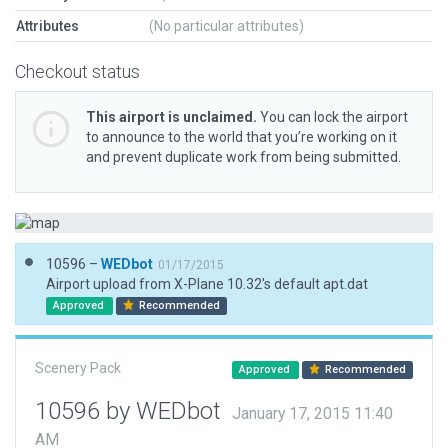
Attributes
(No particular attributes)
Checkout status
This airport is unclaimed.
You can lock the airport
to announce to the world that you’re working on it
and prevent duplicate work from being submitted.
10596 –
WEDbot
01/17/2015
Airport upload from X-Plane 10.32's default apt.dat
Approved
Recommended
Scenery Pack
Approved
Recommended
10596 by WEDbot
January 17, 2015 11:40
AM