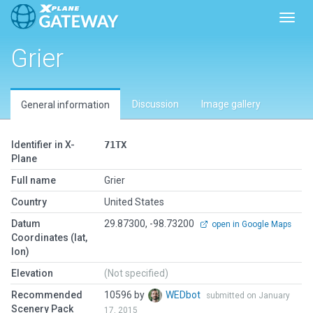
Toggl
Grier
Discussion
Image gallery
General information
Identifier in X-
71TX
Plane
Full name
Grier
Country
United States
Datum
29.87300, -98.73200
open in Google Maps
Coordinates (lat,
lon)
Elevation
(Not specified)
Recommended
10596 by
WEDbot
submitted on January
Scenery Pack
17, 2015