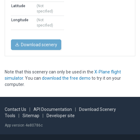
Latitude
(Not
specified)
Longitude
(Not
specified)
Download scenery
Note that this scenery can only be used in the
X-Plane flight
simulator
. You can
download the free demo
to try it on your
computer.
Contact Us
|
API Documentation
|
Download Scenery
Tools
|
Sitemap
|
Developer site
App version 4e80786c