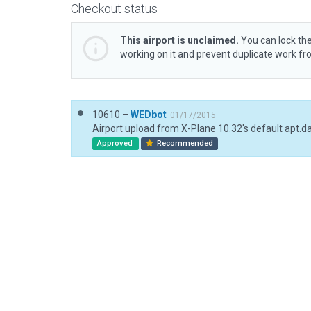
Checkout status
This airport is unclaimed.
You can lock the
working on it and prevent duplicate work f
10610 –
WEDbot
01/17/2015
Airport upload from X-Plane 10.32's default apt.d
Approved
Recommended