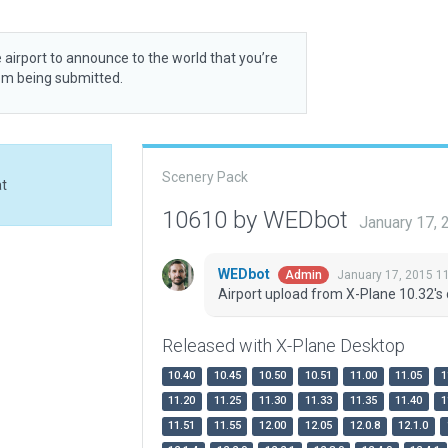
 airport to announce to the world that you’re
rom being submitted.
Scenery Pack
at
10610 by WEDbot
January 17,
WEDbot
January 17, 2015 1
Admin
Airport upload from X-Plane 10.32's 
Released with X-Plane Desktop
10.40
10.45
10.50
10.51
11.00
11.05
1
11.20
11.25
11.30
11.33
11.35
11.40
1
11.51
11.55
12.00
12.05
12.0.8
12.1.0