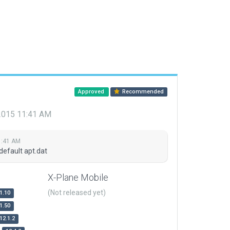
Approved
Recommended
 2015 11:41 AM
1:41 AM
default apt.dat
X-Plane Mobile
(Not released yet)
1.10
1.50
12.1.2