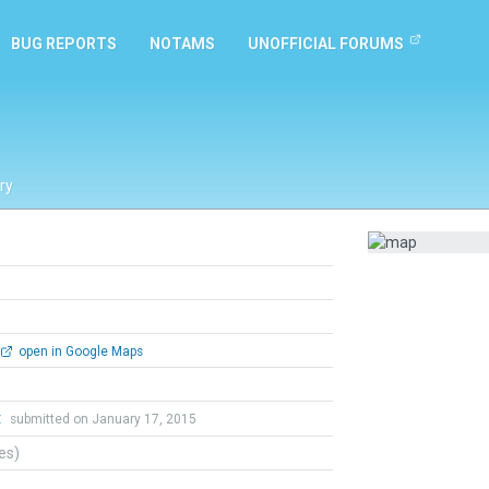
BUG REPORTS
NOTAMS
UNOFFICIAL FORUMS
ry
open in Google Maps
t
submitted on January 17, 2015
tes)