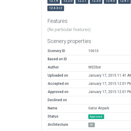
12.1.4
12.2.0
12.2.1
12.3.0
12.4.0
12.4.1
12.4.3-r2
Features
(No particular features)
Scenery properties
Scenery ID
10610
Based on ID
Author
WEDbot
Uploaded on
January 17, 2015 11:41 A
Accepted on
January 17, 2015 12:01 P
Approved on
January 17, 2015 12:01 P
Declined on
Name
Gator Airpark
Status
Approved
Architecture
2D