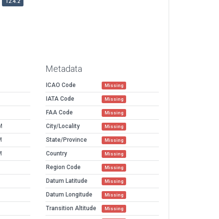
12.4.2
Metadata
ICAO Code
Missing
IATA Code
Missing
FAA Code
Missing
M
City/Locality
Missing
M
State/Province
Missing
M
Country
Missing
Region Code
Missing
Datum Latitude
Missing
Datum Longitude
Missing
Transition Altitude
Missing