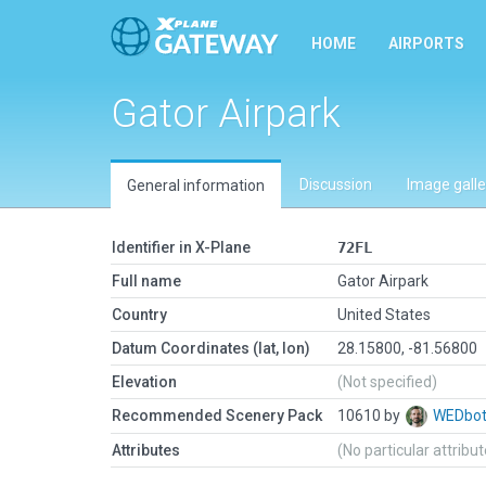
HOME
AIRPORTS
Gator Airpark
Discussion
Image galle
General information
Identifier in X-Plane
72FL
Full name
Gator Airpark
Country
United States
Datum Coordinates (lat, lon)
28.15800, -81.56800
Elevation
(Not specified)
Recommended Scenery Pack
10610 by
WEDbo
Attributes
(No particular attribu