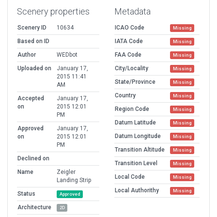
Scenery properties
Metadata
Scenery ID
10634
ICAO Code
Missing
Based on ID
IATA Code
Missing
Author
WEDbot
FAA Code
Missing
Uploaded on
January 17,
City/Locality
Missing
2015 11:41
State/Province
Missing
AM
Country
Missing
Accepted
January 17,
on
2015 12:01
Region Code
Missing
PM
Datum Latitude
Missing
Approved
January 17,
Datum Longitude
on
2015 12:01
Missing
PM
Transition Altitude
Missing
Declined on
Transition Level
Missing
Name
Zeigler
Local Code
Missing
Landing Strip
Local Authorithy
Missing
Status
Approved
Architecture
2D