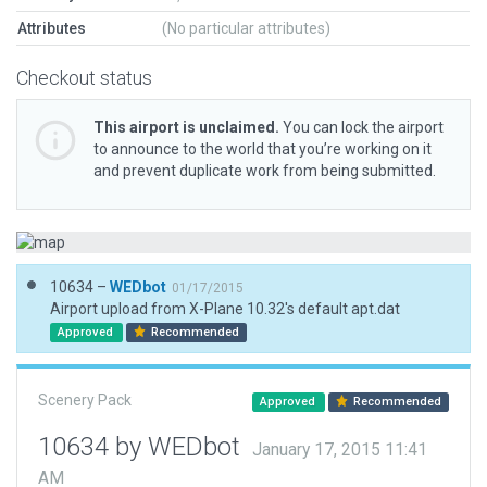
Attributes
(No particular attributes)
Checkout status
This airport is unclaimed.
You can lock the airport
to announce to the world that you’re working on it
and prevent duplicate work from being submitted.
10634 –
WEDbot
01/17/2015
Airport upload from X-Plane 10.32's default apt.dat
Approved
Recommended
Scenery Pack
Approved
Recommended
10634 by WEDbot
January 17, 2015 11:41
AM