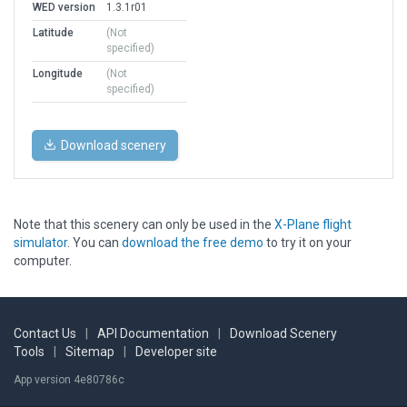
WED version
1.3.1r01
Latitude
(Not
specified)
Longitude
(Not
specified)
Download scenery
Note that this scenery can only be used in the
X-Plane flight
simulator
. You can
download the free demo
to try it on your
computer.
Contact Us
|
API Documentation
|
Download Scenery
Tools
|
Sitemap
|
Developer site
App version 4e80786c