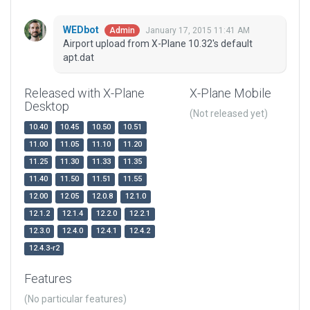
WEDbot
January 17, 2015 11:41 AM
Admin
Airport upload from X-Plane 10.32's default
apt.dat
Released with X-Plane
X-Plane Mobile
Desktop
(Not released yet)
10.40
10.45
10.50
10.51
11.00
11.05
11.10
11.20
11.25
11.30
11.33
11.35
11.40
11.50
11.51
11.55
12.00
12.05
12.0.8
12.1.0
12.1.2
12.1.4
12.2.0
12.2.1
12.3.0
12.4.0
12.4.1
12.4.2
12.4.3-r2
Features
(No particular features)