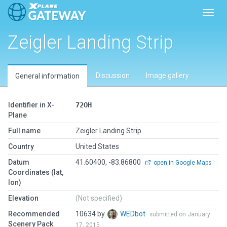
Toggl
Zeigler Landing Strip
Discussion
Image gallery
General information
Identifier in X-
72OH
Plane
Full name
Zeigler Landing Strip
Country
United States
Datum
41.60400, -83.86800
open in Google Maps
Coordinates (lat,
lon)
Elevation
(Not specified)
Recommended
10634 by
WEDbot
submitted on January
Scenery Pack
17, 2015