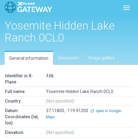
Toggl
Yosemite Hidden Lake
Ranch 0CL0
Discussion
Image gallery
General information
Identifier in X-
72Q
Plane
Full name
Yosemite Hidden Lake Ranch 0CL0
Country
(Not specified)
Datum
37.11800, -119.91200
open in Google
Coordinates (lat,
Maps
lon)
Elevation
(Not specified)