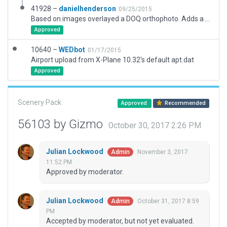
41928 –
danielhenderson
09/25/2015
Based on images overlayed a DOQ orthophoto. Adds a couple short grass landing strips that are in photos of airstrip.
Approved
10640 –
WEDbot
01/17/2015
Airport upload from X-Plane 10.32's default apt.dat
Approved
Scenery Pack
Approved
Recommended
56103 by Gizmo
October 30, 2017 2:26 PM
Julian Lockwood
November 3, 2017
Admin
11:52 PM
Approved by moderator.
Julian Lockwood
October 31, 2017 8:59
Admin
PM
Accepted by moderator, but not yet evaluated.