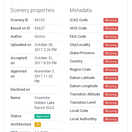
Scenery properties
Metadata
Scenery ID
56103
ICAO Code
Missing
Based on ID
55627
IATA Code
Missing
Author
Gizmo
FAA Code
Missing
Uploaded on
October 30,
City/Locality
Missing
2017 2:26 PM
State/Province
Missing
Accepted
October 31,
Country
Missing
on
2017 8:59 PM
Region Code
Missing
Approved
November 3,
on
2017 11:52
Datum Latitude
Missing
PM
Datum Longitude
Missing
Declined on
Transition Altitude
Missing
Name
Yosemite
Transition Level
Hidden Lake
Missing
Ranch 0CL0
Local Code
Missing
Status
Approved
Local Authorithy
Missing
Architecture
3D