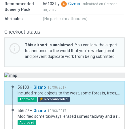
Recommended
56103 by
Gizmo
submitted on October
Scenery Pack
30, 2017
Attributes
(No particular attributes)
Checkout status
This airport is unclaimed.
You can lock the airport
to announce to the world that you’re working on it
and prevent duplicate work from being submitted.
56103 –
Gizmo
10/30/2017
Included more objects to the west, some forests, trees, bushes, buildings, a corral to the south, removed the beacon that doesn't exists in real life and finally made some minor modifications to the taxiways, I hope you like it
Approved
Recommended
55627 –
Gizmo
10/03/2017
Modified some taxiways, erased somes taxiway and a runway that were not present IRL, modified the ramps to show more apropriate AC instead of DC-10s and B747s, made some modifications to the objects, and included nearby forests
Approved