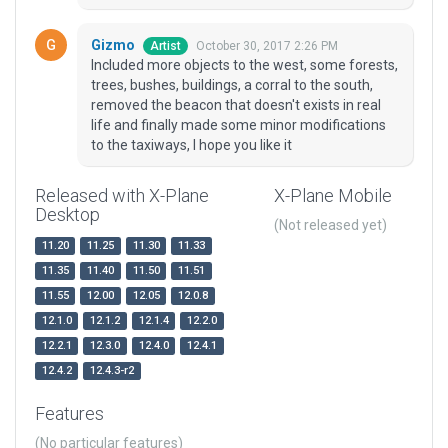
Gizmo
October 30, 2017 2:26 PM
Artist
Included more objects to the west, some forests,
trees, bushes, buildings, a corral to the south,
removed the beacon that doesn't exists in real
life and finally made some minor modifications
to the taxiways, I hope you like it
Released with X-Plane
X-Plane Mobile
Desktop
(Not released yet)
11.20
11.25
11.30
11.33
11.35
11.40
11.50
11.51
11.55
12.00
12.05
12.0.8
12.1.0
12.1.2
12.1.4
12.2.0
12.2.1
12.3.0
12.4.0
12.4.1
12.4.2
12.4.3-r2
Features
(No particular features)