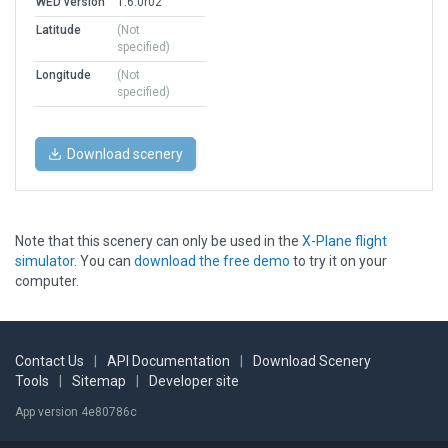
WED version
1.6.0r02
Latitude
(Not
specified)
Longitude
(Not
specified)
Download scenery
Note that this scenery can only be used in the
X-Plane flight
simulator
. You can
download the free demo
to try it on your
computer.
Contact Us
|
API Documentation
|
Download Scenery
Tools
|
Sitemap
|
Developer site
App version 4e80786c