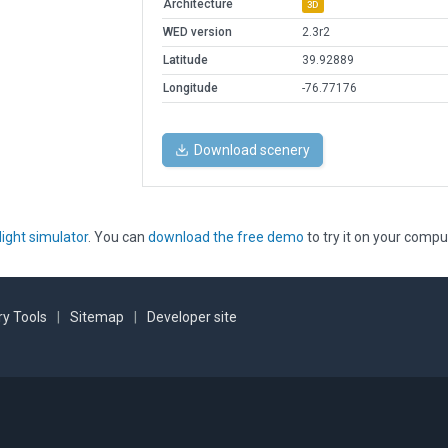
Architecture
3D
WED version
2.3r2
Latitude
39.92889
Longitude
-76.77176
Download scenery
light simulator
. You can
download the free demo
to try it on your compu
y Tools
|
Sitemap
|
Developer site