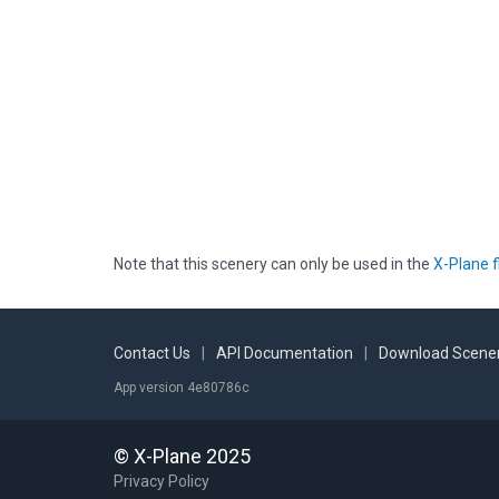
Note that this scenery can only be used in the
X-Plane f
Contact Us
|
API Documentation
|
Download Scener
App version 4e80786c
© X-Plane 2025
Privacy Policy