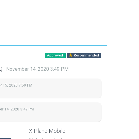
Approved
Recommended
ng
November 14, 2020 3:49 PM
 15, 2020 7:59 PM
r 14, 2020 3:49 PM
X-Plane Mobile