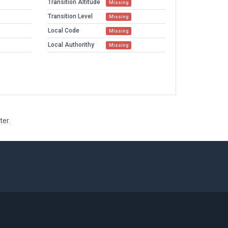
Transition Altitude
Missing
Transition Level
Missing
Local Code
Missing
Local Authorithy
Missing
ter.