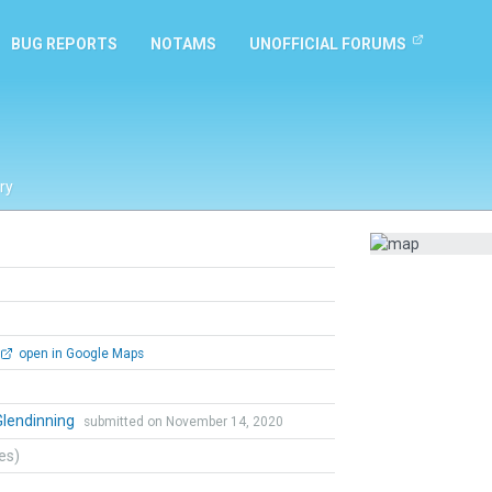
BUG REPORTS
NOTAMS
UNOFFICIAL FORUMS
ry
open in Google Maps
Glendinning
submitted on November 14, 2020
tes)