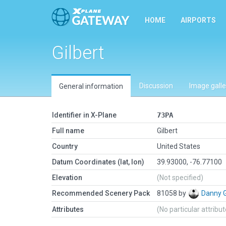
HOME
AIRPORTS
Gilbert
Discussion
Image galle
General information
Identifier in X-Plane
73PA
Full name
Gilbert
Country
United States
Datum Coordinates (lat, lon)
39.93000, -76.77100
Elevation
(Not specified)
Recommended Scenery Pack
81058 by
Danny 
Attributes
(No particular attribu