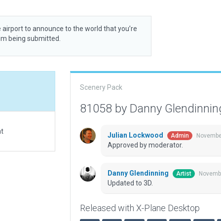
 airport to announce to the world that you’re
rom being submitted.
Scenery Pack
81058 by Danny Glendinni
at
Julian Lockwood
November
Admin
Approved by moderator.
Danny Glendinning
Novembe
Artist
Updated to 3D.
Released with X-Plane Desktop