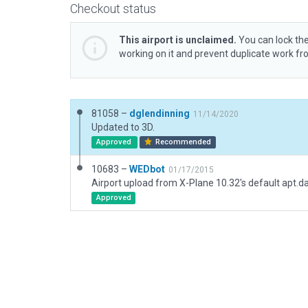
Checkout status
This airport is unclaimed.
You can lock the
working on it and prevent duplicate work f
81058 –
dglendinning
11/14/2020
Updated to 3D.
Approved
Recommended
10683 –
WEDbot
01/17/2015
Airport upload from X-Plane 10.32's default apt.d
Approved