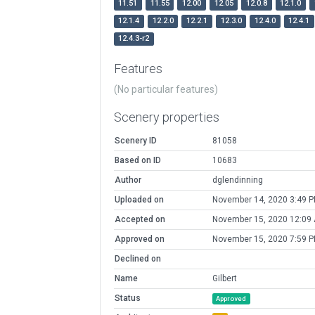
11.51
11.55
12.00
12.05
12.0.8
12.1.0
12.1.4
12.2.0
12.2.1
12.3.0
12.4.0
12.4.1
12.4.3-r2
Features
(No particular features)
Scenery properties
Scenery ID
81058
Based on ID
10683
Author
dglendinning
Uploaded on
November 14, 2020 3:49 
Accepted on
November 15, 2020 12:09
Approved on
November 15, 2020 7:59 
Declined on
Name
Gilbert
Status
Approved