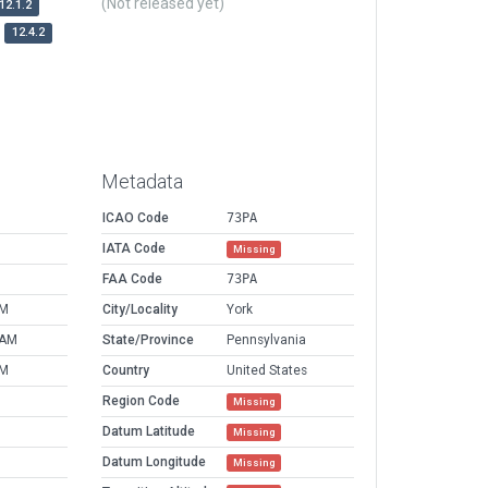
(Not released yet)
12.1.2
12.4.2
Metadata
ICAO Code
73PA
IATA Code
Missing
FAA Code
73PA
PM
City/Locality
York
 AM
State/Province
Pennsylvania
PM
Country
United States
Region Code
Missing
Datum Latitude
Missing
Datum Longitude
Missing