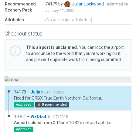
Recommended
74179 by
Julian Lockwood
submitted on
Scenery Pack
January 11, 2020
Attributes
(No particular attributes)
Checkout status
This airport is unclaimed.
You can lock the airport
to announce to the world that you’re working on it
and prevent duplicate work from being submitted.
74179 –
Julian
01/11/2020
Fixed for ORBX True Earth Northern California.
Approved
Recommended
10701 –
WEDbot
01/17/2015
Airport upload from X-Plane 10.32's default apt.dat
Approved