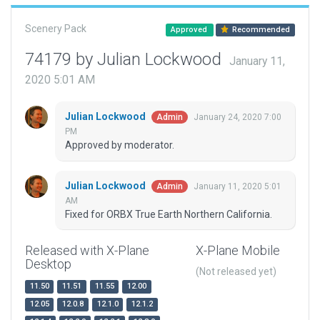
Scenery Pack
Approved
Recommended
74179 by Julian Lockwood
January 11,
2020 5:01 AM
Julian Lockwood
January 24, 2020 7:00
Admin
PM
Approved by moderator.
Julian Lockwood
January 11, 2020 5:01
Admin
AM
Fixed for ORBX True Earth Northern California.
Released with X-Plane
X-Plane Mobile
Desktop
(Not released yet)
11.50
11.51
11.55
12.00
12.05
12.0.8
12.1.0
12.1.2