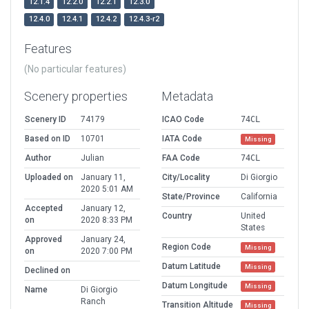
12.1.4
12.2.0
12.2.1
12.3.0
12.4.0
12.4.1
12.4.2
12.4.3-r2
Features
(No particular features)
Scenery properties
Metadata
Scenery ID
74179
ICAO Code
74CL
Based on ID
10701
IATA Code
Missing
Author
Julian
FAA Code
74CL
Uploaded on
January 11,
City/Locality
Di Giorgio
2020 5:01 AM
State/Province
California
Accepted
January 12,
Country
United
on
2020 8:33 PM
States
Approved
January 24,
Region Code
Missing
on
2020 7:00 PM
Datum Latitude
Missing
Declined on
Datum Longitude
Missing
Name
Di Giorgio
Ranch
Transition Altitude
Missing