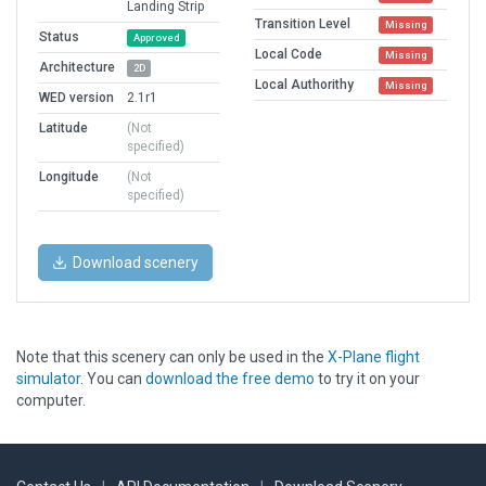
Landing Strip
Transition Level
Missing
Status
Approved
Local Code
Missing
Architecture
2D
Local Authorithy
Missing
WED version
2.1r1
Latitude
(Not
specified)
Longitude
(Not
specified)
Download scenery
Note that this scenery can only be used in the
X-Plane flight
simulator
. You can
download the free demo
to try it on your
computer.