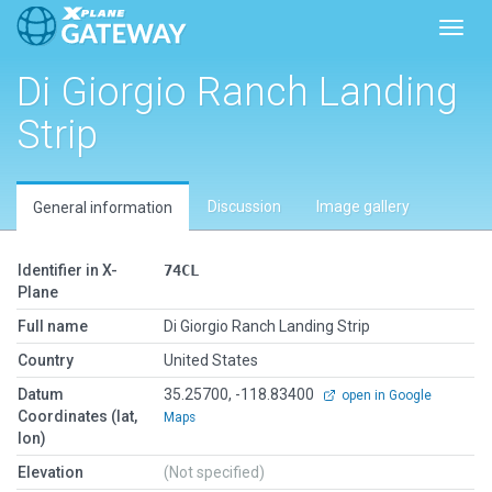
Toggl
Di Giorgio Ranch Landing
Strip
Discussion
Image gallery
General information
Identifier in X-
74CL
Plane
Full name
Di Giorgio Ranch Landing Strip
Country
United States
Datum
35.25700, -118.83400
open in Google
Coordinates (lat,
Maps
lon)
Elevation
(Not specified)