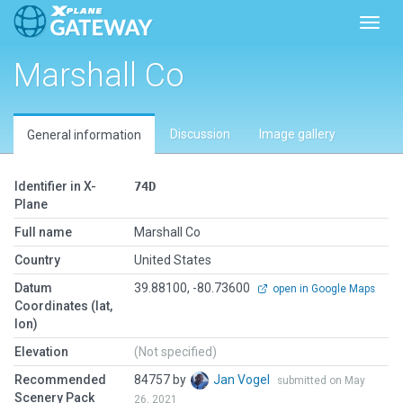
Toggl
Marshall Co
Discussion
Image gallery
General information
Identifier in X-
74D
Plane
Full name
Marshall Co
Country
United States
Datum
39.88100, -80.73600
open in Google Maps
Coordinates (lat,
lon)
Elevation
(Not specified)
Recommended
84757 by
Jan Vogel
submitted on May
Scenery Pack
26, 2021