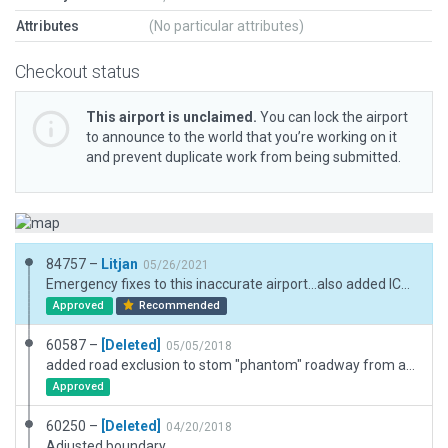
Attributes
(No particular attributes)
Checkout status
This airport is unclaimed.
You can lock the airport
to announce to the world that you’re working on it
and prevent duplicate work from being submitted.
84757 –
Litjan
05/26/2021
Emergency fixes to this inaccurate airport...also added ICAO meta data. Turned "flatten" off, although this is borderline...next version of XP with better mesh should make this absolutely viable, though. For now, runway is usable, ramp is difficult...
Approved
Recommended
60587 –
[Deleted]
05/05/2018
added road exclusion to stom "phantom" roadway from appearing.
Approved
60250 –
[Deleted]
04/20/2018
Adjusted boundary.