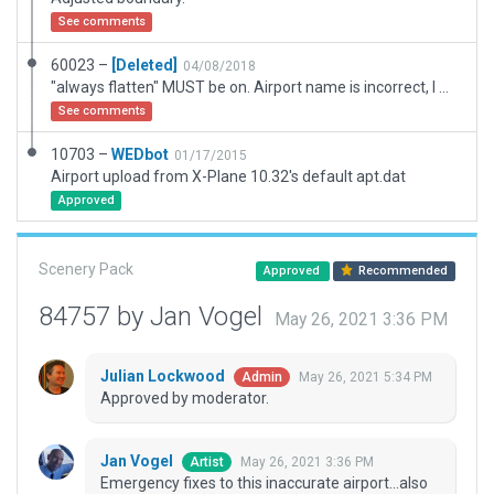
See comments
60023 –
[Deleted]
04/08/2018
"always flatten" MUST be on. Airport name is incorrect, I will file a report.
See comments
10703 –
WEDbot
01/17/2015
Airport upload from X-Plane 10.32's default apt.dat
Approved
Scenery Pack
Approved
Recommended
84757 by Jan Vogel
May 26, 2021 3:36 PM
Julian Lockwood
May 26, 2021 5:34 PM
Admin
Approved by moderator.
Jan Vogel
May 26, 2021 3:36 PM
Artist
Emergency fixes to this inaccurate airport...also