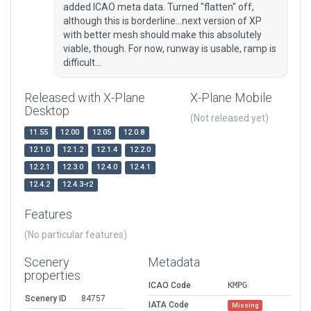
added ICAO meta data. Turned "flatten" off,
although this is borderline...next version of XP
with better mesh should make this absolutely
viable, though. For now, runway is usable, ramp is
difficult...
Released with X-Plane
X-Plane Mobile
Desktop
(Not released yet)
11.55
12.00
12.05
12.0.8
12.1.0
12.1.2
12.1.4
12.2.0
12.2.1
12.3.0
12.4.0
12.4.1
12.4.2
12.4.3-r2
Features
(No particular features)
Scenery
Metadata
properties
ICAO Code
KMPG
Scenery ID
84757
IATA Code
Missing