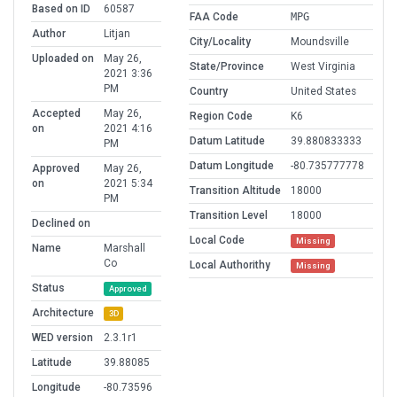
Based on ID
60587
FAA Code
MPG
Author
Litjan
City/Locality
Moundsville
Uploaded on
May 26,
State/Province
West Virginia
2021 3:36
PM
Country
United States
Accepted
May 26,
Region Code
K6
on
2021 4:16
Datum Latitude
39.880833333
PM
Datum Longitude
-80.735777778
Approved
May 26,
on
2021 5:34
Transition Altitude
18000
PM
Transition Level
18000
Declined on
Local Code
Missing
Name
Marshall
Co
Local Authorithy
Missing
Status
Approved
Architecture
3D
WED version
2.3.1r1
Latitude
39.88085
Longitude
-80.73596