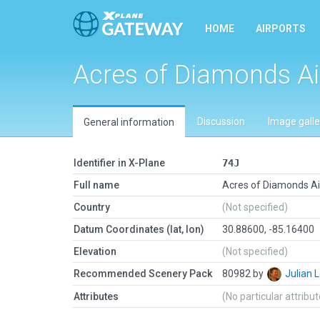
HOME
AIRPORTS
Acres of Diamonds Ai
Discussion
Image galle
General information
Identifier in X-Plane
74J
Full name
Acres of Diamonds Ai
Country
(Not specified)
Datum Coordinates (lat, lon)
30.88600, -85.16400
Elevation
(Not specified)
Recommended Scenery Pack
80982 by
Julian
Attributes
(No particular attribu