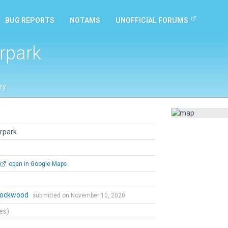
BUG REPORTS
NOTAMS
UNOFFICIAL FORUMS
rpark
ry
rpark
open in Google Maps
 Lockwood
submitted on November 10, 2020
tes)