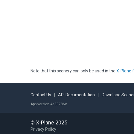
Note that this scenery can only be used in the
X-Plane f
Contact Us
|
API Documentation
|
Download Scener
App version 4e80786c
© X-Plane 2025
Privacy Policy