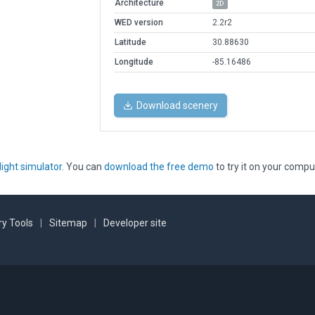
Architecture
2D
WED version
2.2r2
Latitude
30.88630
Longitude
-85.16486
Download scenery
light simulator
. You can
download the free demo
to try it on your compu
y Tools
|
Sitemap
|
Developer site