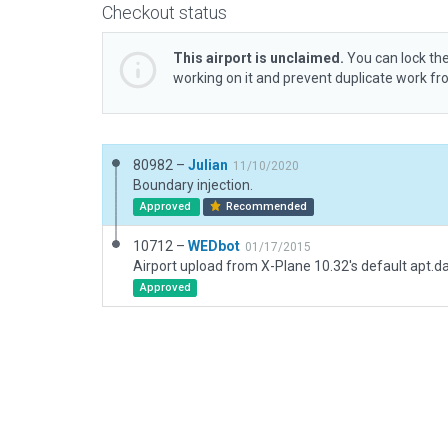
Checkout status
This airport is unclaimed.
You can lock the
working on it and prevent duplicate work f
80982 –
Julian
11/10/2020
Boundary injection.
Approved
Recommended
10712 –
WEDbot
01/17/2015
Airport upload from X-Plane 10.32's default apt.d
Approved