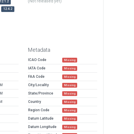
(Not released yet)
12.1.2
12.4.2
Metadata
ICAO Code
Missing
IATA Code
Missing
FAA Code
Missing
AM
City/Locality
Missing
AM
State/Province
Missing
PM
Country
Missing
Region Code
Missing
Datum Latitude
Missing
Datum Longitude
Missing