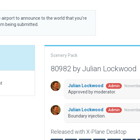
 airport to announce to the world that you’re
rom being submitted.
Scenery Pack
80982 by Julian Lockwood
at
Julian Lockwood
November
Admin
Approved by moderator.
Julian Lockwood
November
Admin
Boundary injection.
Released with X-Plane Desktop