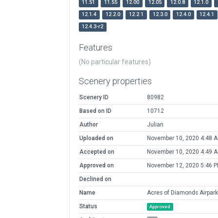
11.51
11.55
12.00
12.05
12.0.8
12.1.0
12.1.4
12.2.0
12.2.1
12.3.0
12.4.0
12.4.1
12.4.3-r2
Features
(No particular features)
Scenery properties
Scenery ID
80982
Based on ID
10712
Author
Julian
Uploaded on
November 10, 2020 4:48 
Accepted on
November 10, 2020 4:49 
Approved on
November 12, 2020 5:46 
Declined on
Name
Acres of Diamonds Airpark
Status
Approved