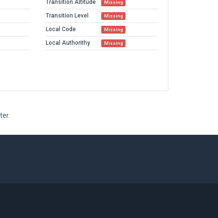
Transition Altitude
Missing
Transition Level
Missing
Local Code
Missing
Local Authorithy
Missing
ter.