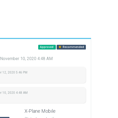
Approved
Recommended
November 10, 2020 4:48 AM
 12, 2020 5:46 PM
 10, 2020 4:48 AM
X-Plane Mobile