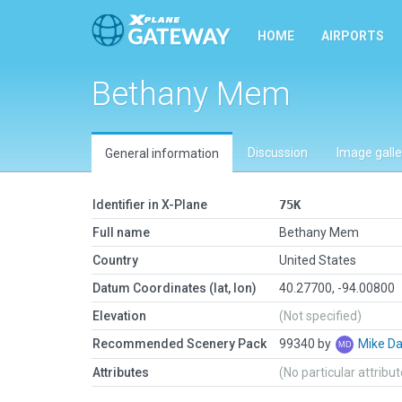
HOME
AIRPORTS
Bethany Mem
Discussion
Image galle
General information
Identifier in X-Plane
75K
Full name
Bethany Mem
Country
United States
Datum Coordinates (lat, lon)
40.27700, -94.00800
Elevation
(Not specified)
Recommended Scenery Pack
99340 by
Mike Da
Attributes
(No particular attribu