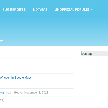
BUG REPORTS
NOTAMS
UNOFFICIAL FORUMS
ry
open in Google Maps
vis
submitted on November 8, 2023
tes)