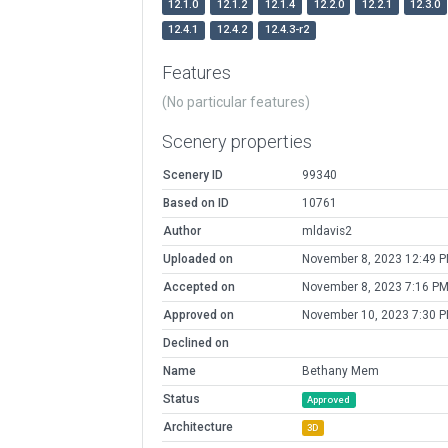
12.1.0
12.1.2
12.1.4
12.2.0
12.2.1
12.3.0
12.4.1
12.4.2
12.4.3-r2
Features
(No particular features)
Scenery properties
Scenery ID
99340
Based on ID
10761
Author
mldavis2
Uploaded on
November 8, 2023 12:49 
Accepted on
November 8, 2023 7:16 P
Approved on
November 10, 2023 7:30 
Declined on
Name
Bethany Mem
Status
Approved
Architecture
3D