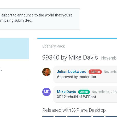
 airport to announce to the world that you’re
rom being submitted.
Scenery Pack
99340 by Mike Davis
Novembe
at
Julian Lockwood
November
Admin
Approved by moderator.
Mike Davis
November 8, 202
Artist
XP12 rebuild of WEDbot
Released with X-Plane Desktop