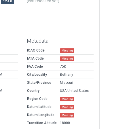
(Not released yet)
12.4.0
Metadata
ICAO Code
Missing
IATA Code
Missing
FAA Code
75K
PM
City/Locality
Bethany
M
State/Province
Missouri
PM
Country
USA United States
Region Code
Missing
Datum Latitude
Missing
Datum Longitude
Missing
Transition Altitude
18000