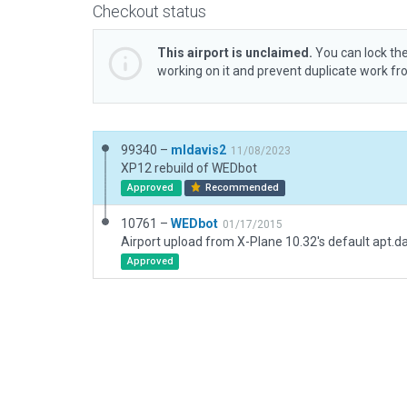
Checkout status
This airport is unclaimed.
You can lock the
working on it and prevent duplicate work f
99340 –
mldavis2
11/08/2023
XP12 rebuild of WEDbot
Approved
Recommended
10761 –
WEDbot
01/17/2015
Airport upload from X-Plane 10.32's default apt.d
Approved