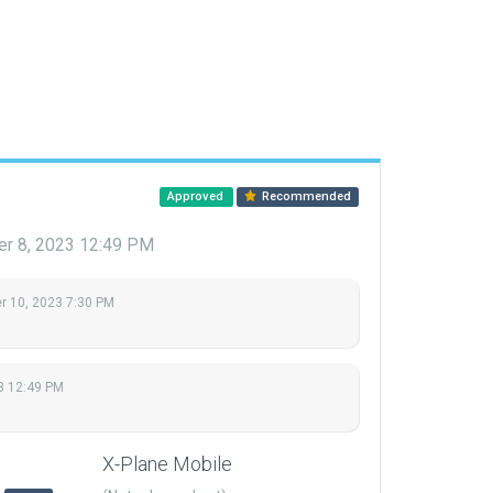
Approved
Recommended
r 8, 2023 12:49 PM
 10, 2023 7:30 PM
3 12:49 PM
X-Plane Mobile