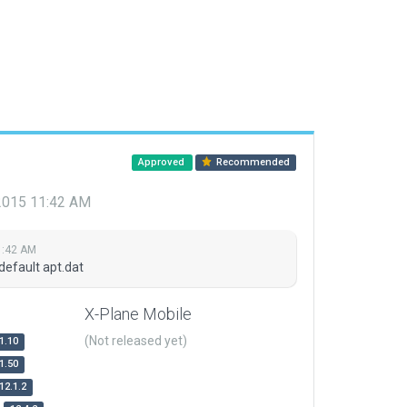
Approved
Recommended
 2015 11:42 AM
1:42 AM
default apt.dat
X-Plane Mobile
(Not released yet)
1.10
1.50
12.1.2