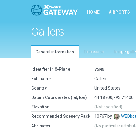
HOME
AIRPORTS
Gallers
Discussion
Image galle
General information
Identifier in X-Plane
75MN
Full name
Gallers
Country
United States
Datum Coordinates (lat, lon)
44.18700, -93.71400
Elevation
(Not specified)
Recommended Scenery Pack
10767 by
WEDbo
Attributes
(No particular attribu