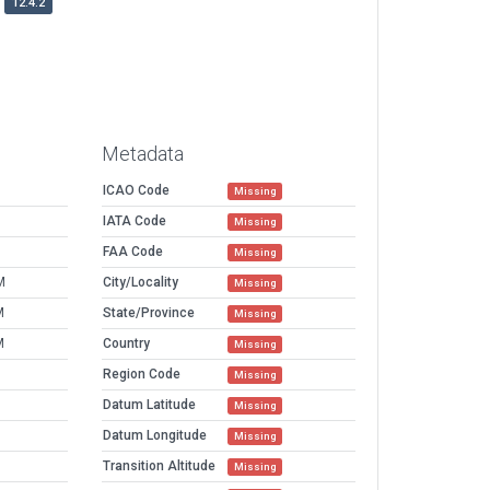
12.4.2
Metadata
ICAO Code
Missing
IATA Code
Missing
FAA Code
Missing
M
City/Locality
Missing
M
State/Province
Missing
M
Country
Missing
Region Code
Missing
Datum Latitude
Missing
Datum Longitude
Missing
Transition Altitude
Missing