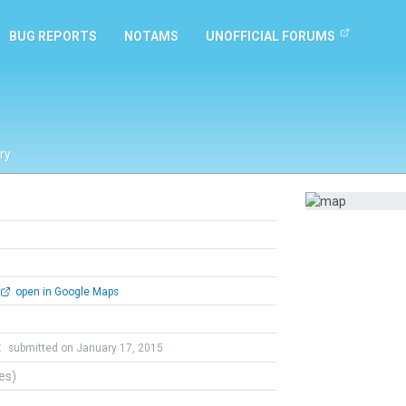
BUG REPORTS
NOTAMS
UNOFFICIAL FORUMS
ry
open in Google Maps
t
submitted on January 17, 2015
tes)