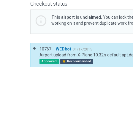
Checkout status
This airport is unclaimed.
You can lock the
working on it and prevent duplicate work f
10767 –
WEDbot
01/17/2015
Airport upload from X-Plane 10.32's default apt.d
Approved
Recommended