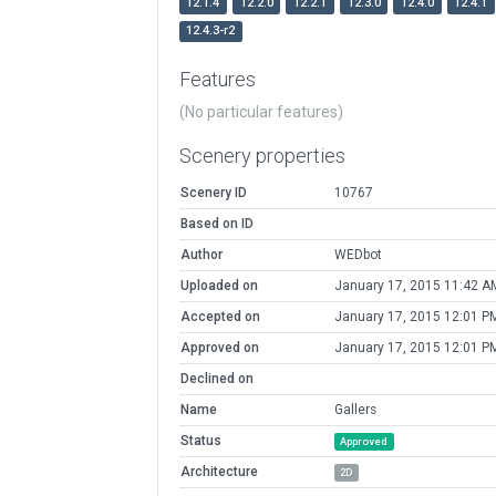
12.1.4
12.2.0
12.2.1
12.3.0
12.4.0
12.4.1
12.4.3-r2
Features
(No particular features)
Scenery properties
Scenery ID
10767
Based on ID
Author
WEDbot
Uploaded on
January 17, 2015 11:42 A
Accepted on
January 17, 2015 12:01 P
Approved on
January 17, 2015 12:01 P
Declined on
Name
Gallers
Status
Approved
Architecture
2D