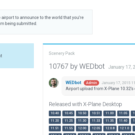
 airport to announce to the world that you’re
rom being submitted.
Scenery Pack
at
10767 by WEDbot
January 17,
WEDbot
January 17, 2015 1
Admin
Airport upload from X-Plane 10.32's 
Released with X-Plane Desktop
10.40
10.45
10.50
10.51
11.00
11.05
1
11.20
11.25
11.30
11.33
11.35
11.40
1
11.51
11.55
12.00
12.05
12.0.8
12.1.0