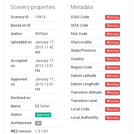
Scenery properties
Metadata
Scenery ID
10813
ICAO Code
Missing
Based on ID
IATA Code
Missing
Author
WEDbot
FAA Code
Missing
Uploaded on
January 17,
City/Locality
Missing
2015 11:42
State/Province
Missing
AM
Country
Missing
Accepted
January 17,
on
2015 12:01
Region Code
Missing
PM
Datum Latitude
Missing
Approved
January 17,
Datum Longitude
on
2015 12:01
Missing
PM
Transition Altitude
Missing
Declined on
Transition Level
Missing
Name
[H] Scher
Local Code
Missing
Status
Approved
Local Authorithy
Missing
Architecture
2D
WED version
1.3.1r01