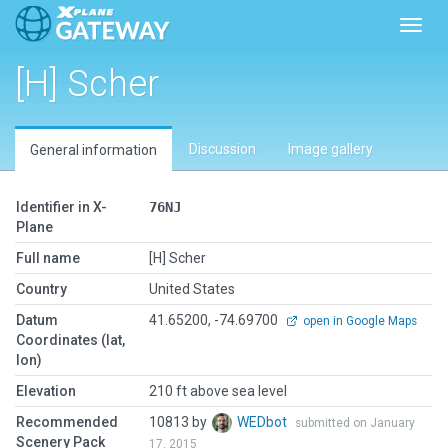
Toggl
[H] Scher
Discussion
Image gallery
General information
Identifier in X-
76NJ
Plane
Full name
[H] Scher
Country
United States
Datum
41.65200, -74.69700
open in Google Maps
Coordinates (lat,
lon)
Elevation
210 ft above sea level
Recommended
10813 by
WEDbot
submitted on January
Scenery Pack
17, 2015