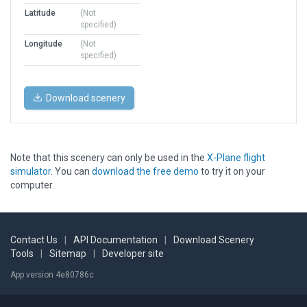
Latitude
(Not
specified)
Longitude
(Not
specified)
Download scenery
Note that this scenery can only be used in the
X-Plane flight
simulator
. You can
download the free demo
to try it on your
computer.
Contact Us
|
API Documentation
|
Download Scenery
Tools
|
Sitemap
|
Developer site
App version 4e80786c