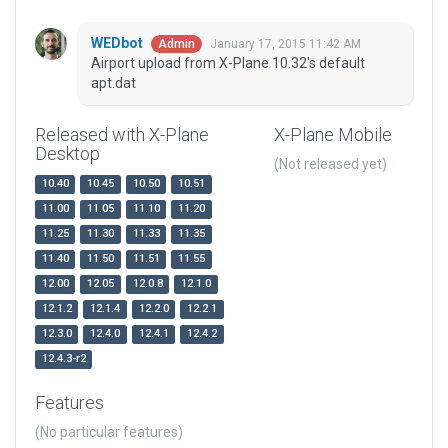
WEDbot
January 17, 2015 11:42 AM
Admin
Airport upload from X-Plane 10.32's default
apt.dat
Released with X-Plane
X-Plane Mobile
Desktop
(Not released yet)
10.40
10.45
10.50
10.51
11.00
11.05
11.10
11.20
11.25
11.30
11.33
11.35
11.40
11.50
11.51
11.55
12.00
12.05
12.0.8
12.1.0
12.1.2
12.1.4
12.2.0
12.2.1
12.3.0
12.4.0
12.4.1
12.4.2
12.4.3-r2
Features
(No particular features)