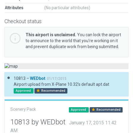
Attributes
(No particular attributes)
Checkout status
This airport is unclaimed.
You can lock the airport
to announce to the world that you’re working on it
and prevent duplicate work from being submitted.
10813 –
WEDbot
01/17/2015
Airport upload from X-Plane 10.32's default apt.dat
Approved
Recommended
Scenery Pack
Approved
Recommended
10813 by WEDbot
January 17, 2015 11:42
AM