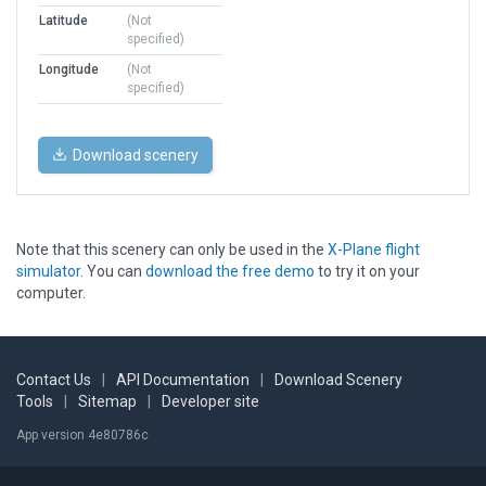
Latitude
(Not
specified)
Longitude
(Not
specified)
Download scenery
Note that this scenery can only be used in the
X-Plane flight
simulator
. You can
download the free demo
to try it on your
computer.
Contact Us
|
API Documentation
|
Download Scenery
Tools
|
Sitemap
|
Developer site
App version 4e80786c