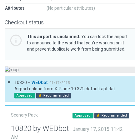
Attributes
(No particular attributes)
Checkout status
This airport is unclaimed.
You can lock the airport
to announce to the world that you’re working on it
and prevent duplicate work from being submitted.
10820 –
WEDbot
01/17/2015
Airport upload from X-Plane 10.32's default apt.dat
Approved
Recommended
Scenery Pack
Approved
Recommended
10820 by WEDbot
January 17, 2015 11:42
AM