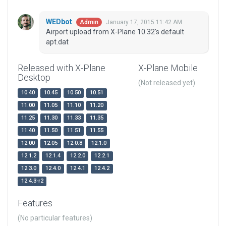
WEDbot
January 17, 2015 11:42 AM
Admin
Airport upload from X-Plane 10.32's default
apt.dat
Released with X-Plane
X-Plane Mobile
Desktop
(Not released yet)
10.40
10.45
10.50
10.51
11.00
11.05
11.10
11.20
11.25
11.30
11.33
11.35
11.40
11.50
11.51
11.55
12.00
12.05
12.0.8
12.1.0
12.1.2
12.1.4
12.2.0
12.2.1
12.3.0
12.4.0
12.4.1
12.4.2
12.4.3-r2
Features
(No particular features)