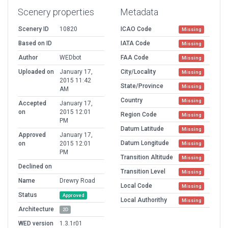
Scenery properties
Metadata
Scenery ID
10820
ICAO Code
Missing
Based on ID
IATA Code
Missing
Author
WEDbot
FAA Code
Missing
Uploaded on
January 17,
City/Locality
Missing
2015 11:42
State/Province
Missing
AM
Country
Missing
Accepted
January 17,
on
2015 12:01
Region Code
Missing
PM
Datum Latitude
Missing
Approved
January 17,
Datum Longitude
on
2015 12:01
Missing
PM
Transition Altitude
Missing
Declined on
Transition Level
Missing
Name
Drewry Road
Local Code
Missing
Status
Approved
Local Authorithy
Missing
Architecture
2D
WED version
1.3.1r01