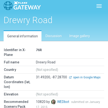
Toggl
Drewry Road
Discussion
Image gallery
General information
Identifier in X-
76R
Plane
Full name
Drewry Road
Country
(Not specified)
Datum
31.49200, -87.28700
open in Google Maps
Coordinates (lat,
lon)
Elevation
(Not specified)
Recommended
10820 by
WEDbot
submitted on January
Scenery Pack
17, 2015