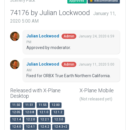
Scenery Pack
Approved
Recommended
74176 by Julian Lockwood
January 11,
2020 5:00 AM
Julian Lockwood
January 24, 2020 6:59
Admin
PM
Approved by moderator.
Julian Lockwood
January 11, 2020 5:00
Admin
AM
Fixed for ORBX True Earth Northern California.
Released with X-Plane
X-Plane Mobile
Desktop
(Not released yet)
11.50
11.51
11.55
12.00
12.05
12.0.8
12.1.0
12.1.2
12.1.4
12.2.0
12.2.1
12.3.0
12.4.0
12.4.1
12.4.2
12.4.3-r2