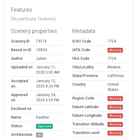
Features
(No particular features)
Scenery properties
Metadata
Scenery ID
74176
ICAO Code
77CA
Based on ID
10834
IATA Code
Missing
Author
Julian
FAA Code
77CA
Uploaded on
January 11,
City/Locality
Madera
2020 5:00 AM
State/Province
California
Accepted
January 12,
Country
United
on
2020 8:33 PM
States
Approved
January 24,
Region Code
Missing
on
2020 6:59 PM
Datum Latitude
Missing
Declined on
Datum Longitude
Missing
Name
Daulton
Transition Altitude
Missing
Status
Approved
Transition Level
Missing
Architecture
2D