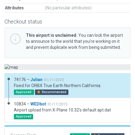
Attributes
(No particular attributes)
Checkout status
This airport is unclaimed.
You can lock the airport
to announce to the world that you’re working on it
and prevent duplicate work from being submitted.
74176 –
Julian
01/11/2020
Fixed for ORBX True Earth Northern California.
Approved
Recommended
10834 –
WEDbot
01/17/2015
Airport upload from X-Plane 10.32's default apt.dat
Approved