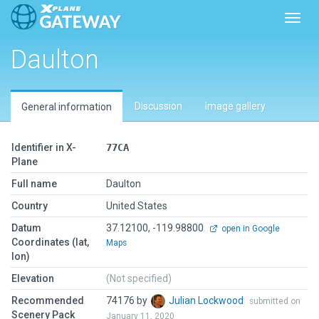
Toggl
Daulton
Discussion
Image gallery
General information
Identifier in X-
77CA
Plane
Full name
Daulton
Country
United States
Datum
37.12100, -119.98800
open in Google
Coordinates (lat,
Maps
lon)
Elevation
(Not specified)
Recommended
74176 by
Julian Lockwood
submitted on
Scenery Pack
January 11, 2020