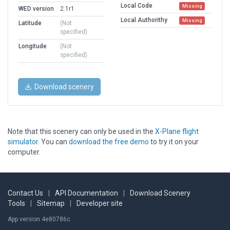
Local Code
Missing
WED version
2.1r1
Local Authorithy
Missing
Latitude
(Not
specified)
Longitude
(Not
specified)
Download scenery
Note that this scenery can only be used in the
X-Plane flight
simulator
. You can
download the free demo
to try it on your
computer.
Contact Us
|
API Documentation
|
Download Scenery
Tools
|
Sitemap
|
Developer site
App version 4e80786c