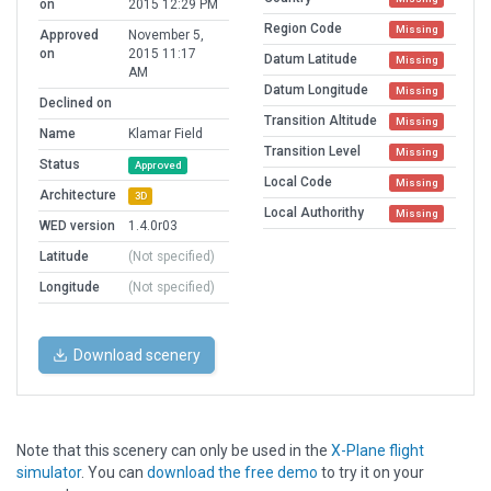
on
2015 12:29 PM
Region Code
Missing
Approved
November 5,
on
2015 11:17
Datum Latitude
Missing
AM
Datum Longitude
Missing
Declined on
Transition Altitude
Missing
Name
Klamar Field
Transition Level
Missing
Status
Approved
Local Code
Missing
Architecture
3D
Local Authorithy
Missing
WED version
1.4.0r03
Latitude
(Not specified)
Longitude
(Not specified)
Download scenery
Note that this scenery can only be used in the
X-Plane flight
simulator
. You can
download the free demo
to try it on your