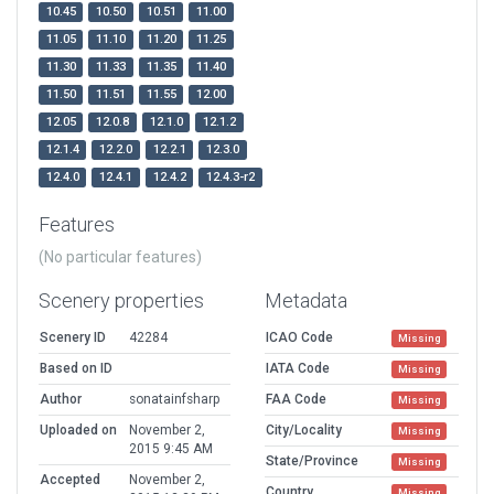
10.45
10.50
10.51
11.00
11.05
11.10
11.20
11.25
11.30
11.33
11.35
11.40
11.50
11.51
11.55
12.00
12.05
12.0.8
12.1.0
12.1.2
12.1.4
12.2.0
12.2.1
12.3.0
12.4.0
12.4.1
12.4.2
12.4.3-r2
Features
(No particular features)
Scenery properties
Metadata
Scenery ID
42284
ICAO Code
Missing
Based on ID
IATA Code
Missing
Author
sonatainfsharp
FAA Code
Missing
Uploaded on
November 2,
City/Locality
Missing
2015 9:45 AM
State/Province
Missing
Accepted
November 2,
Country
Missing