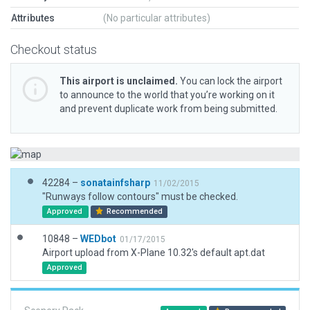
Attributes
(No particular attributes)
Checkout status
This airport is unclaimed.
You can lock the airport
to announce to the world that you’re working on it
and prevent duplicate work from being submitted.
42284 –
sonatainfsharp
11/02/2015
"Runways follow contours" must be checked.
Approved
Recommended
10848 –
WEDbot
01/17/2015
Airport upload from X-Plane 10.32's default apt.dat
Approved