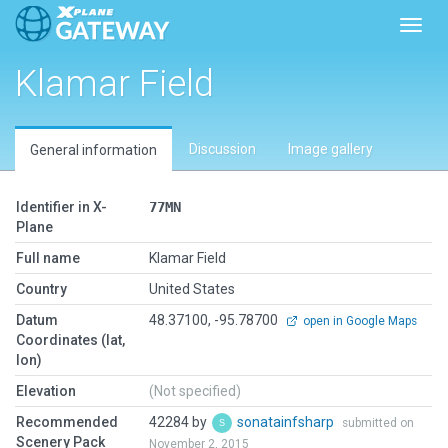
Toggl
Klamar Field
Discussion
Image gallery
General information
Identifier in X-
77MN
Plane
Full name
Klamar Field
Country
United States
Datum
48.37100, -95.78700
open in Google Maps
Coordinates (lat,
lon)
Elevation
(Not specified)
Recommended
42284 by
sonatainfsharp
submitted on
Scenery Pack
November 2, 2015