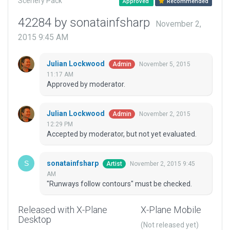
Scenery Pack
Approved
Recommended
42284 by sonatainfsharp
November 2,
2015 9:45 AM
Julian Lockwood
November 5, 2015
Admin
11:17 AM
Approved by moderator.
Julian Lockwood
November 2, 2015
Admin
12:29 PM
Accepted by moderator, but not yet evaluated.
sonatainfsharp
November 2, 2015 9:45
Artist
AM
"Runways follow contours" must be checked.
Released with X-Plane
X-Plane Mobile
Desktop
(Not released yet)