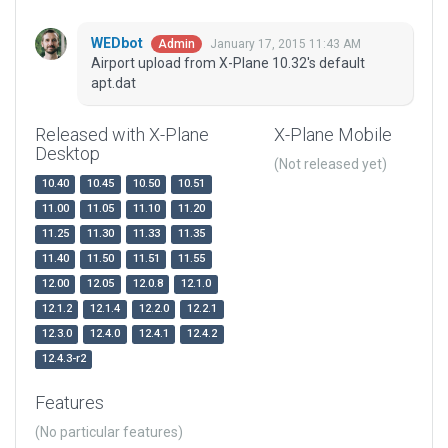
WEDbot
January 17, 2015 11:43 AM
Admin
Airport upload from X-Plane 10.32's default
apt.dat
Released with X-Plane
X-Plane Mobile
Desktop
(Not released yet)
10.40
10.45
10.50
10.51
11.00
11.05
11.10
11.20
11.25
11.30
11.33
11.35
11.40
11.50
11.51
11.55
12.00
12.05
12.0.8
12.1.0
12.1.2
12.1.4
12.2.0
12.2.1
12.3.0
12.4.0
12.4.1
12.4.2
12.4.3-r2
Features
(No particular features)