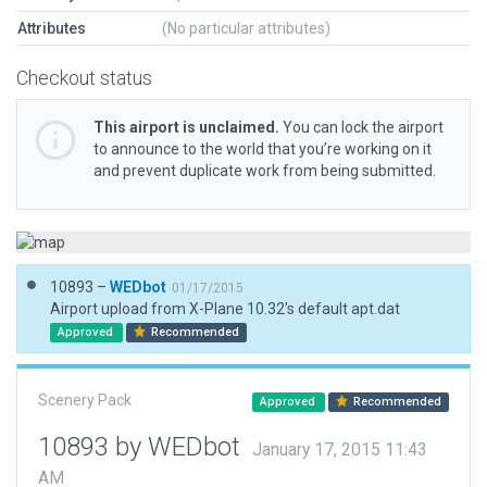
Attributes
(No particular attributes)
Checkout status
This airport is unclaimed.
You can lock the airport
to announce to the world that you’re working on it
and prevent duplicate work from being submitted.
10893 –
WEDbot
01/17/2015
Airport upload from X-Plane 10.32's default apt.dat
Approved
Recommended
Scenery Pack
Approved
Recommended
10893 by WEDbot
January 17, 2015 11:43
AM