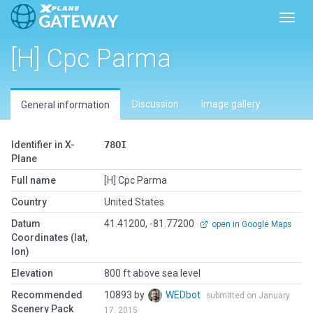
Toggl
[H] Cpc Parma
Discussion
Image gallery
General information
Identifier in X-
78OI
Plane
Full name
[H] Cpc Parma
Country
United States
Datum
41.41200, -81.77200
open in Google Maps
Coordinates (lat,
lon)
Elevation
800 ft above sea level
Recommended
10893 by
WEDbot
submitted on January
Scenery Pack
17, 2015