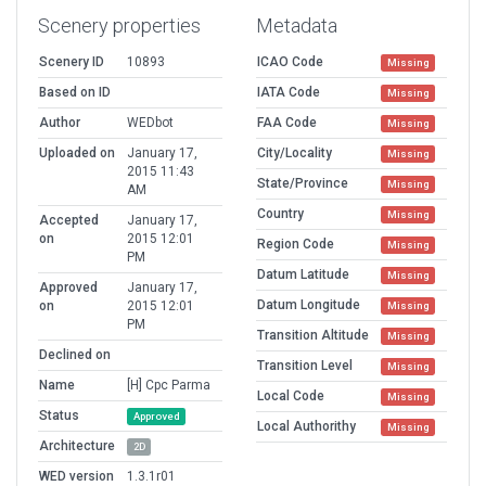
Scenery properties
Metadata
Scenery ID
10893
ICAO Code
Missing
Based on ID
IATA Code
Missing
Author
WEDbot
FAA Code
Missing
Uploaded on
January 17,
City/Locality
Missing
2015 11:43
State/Province
Missing
AM
Country
Missing
Accepted
January 17,
on
2015 12:01
Region Code
Missing
PM
Datum Latitude
Missing
Approved
January 17,
Datum Longitude
on
2015 12:01
Missing
PM
Transition Altitude
Missing
Declined on
Transition Level
Missing
Name
[H] Cpc Parma
Local Code
Missing
Status
Approved
Local Authorithy
Missing
Architecture
2D
WED version
1.3.1r01