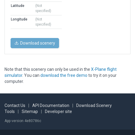
Latitude
(Not
specified)
Longitude
(Not
specified)
Download scenery
Note that this scenery can only be used in the
X-Plane flight
simulator
. You can
download the free demo
to try it on your
computer.
Contact Us
|
API Documentation
|
Download Scenery
Tools
|
Sitemap
|
Developer site
App version 4e80786c