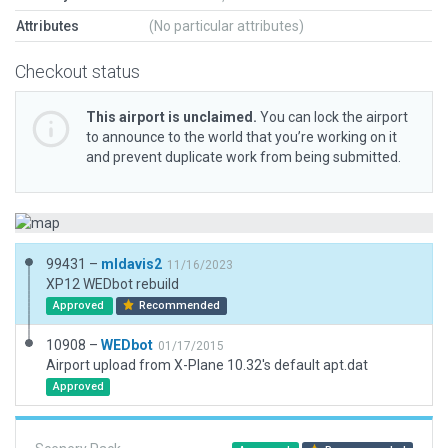
Attributes
(No particular attributes)
Checkout status
This airport is unclaimed.
You can lock the airport
to announce to the world that you’re working on it
and prevent duplicate work from being submitted.
99431 –
mldavis2
11/16/2023
XP12 WEDbot rebuild
Approved
Recommended
10908 –
WEDbot
01/17/2015
Airport upload from X-Plane 10.32's default apt.dat
Approved