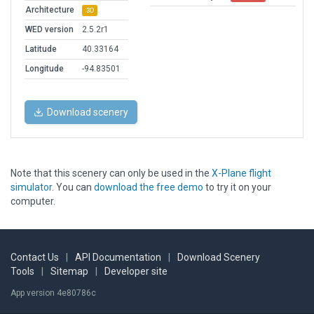
Architecture
3D
WED version
2.5.2r1
Latitude
40.33164
Longitude
-94.83501
Download scenery
Note that this scenery can only be used in the
X-Plane flight
simulator
. You can
download the free demo
to try it on your
computer.
Contact Us
|
API Documentation
|
Download Scenery
Tools
|
Sitemap
|
Developer site
App version 4e80786c