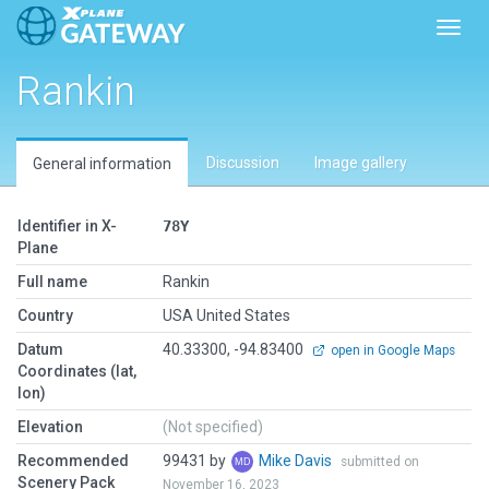
Toggl
Rankin
Discussion
Image gallery
General information
Identifier in X-
78Y
Plane
Full name
Rankin
Country
USA United States
Datum
40.33300, -94.83400
open in Google Maps
Coordinates (lat,
lon)
Elevation
(Not specified)
Recommended
99431 by
Mike Davis
submitted on
Scenery Pack
November 16, 2023