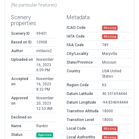
(No particular features)
Scenery
Metadata
properties
ICAO Code
Missing
Scenery ID
99431
IATA Code
Missing
Based on ID
10908
FAA Code
78Y
Author
mldavis2
City/Locality
Maryville
Uploaded on
November
State/Province
Missouri
16, 2023
6:09 PM
Country
USA United
States
Accepted
November
on
16, 2023
Region Code
K3
8:32 PM
Datum Latitude
40.331694444
Approved
November
Datum Longitude
-94.834694444
on
20, 2023
12:53 AM
Transition Altitude
18000
Declined on
Transition Level
18000
Name
Rankin
Local Code
Missing
Status
Approved
Local Authorithy
Missing