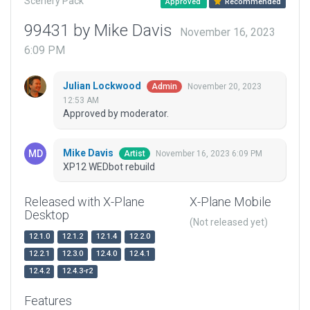
Scenery Pack
Approved
Recommended
99431 by Mike Davis
November 16, 2023
6:09 PM
Julian Lockwood
November 20, 2023
Admin
12:53 AM
Approved by moderator.
Mike Davis
November 16, 2023 6:09 PM
Artist
XP12 WEDbot rebuild
Released with X-Plane
X-Plane Mobile
Desktop
(Not released yet)
12.1.0
12.1.2
12.1.4
12.2.0
12.2.1
12.3.0
12.4.0
12.4.1
12.4.2
12.4.3-r2
Features