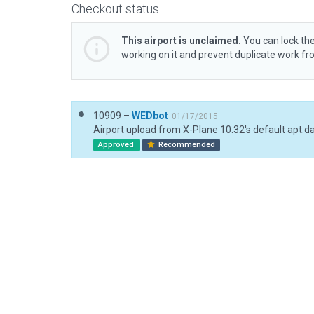
Checkout status
This airport is unclaimed.
You can lock the
working on it and prevent duplicate work f
10909 –
WEDbot
01/17/2015
Airport upload from X-Plane 10.32's default apt.d
Approved
Recommended