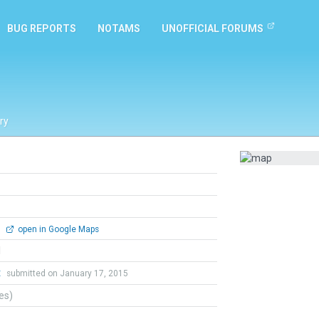
BUG REPORTS
NOTAMS
UNOFFICIAL FORUMS
ry
0
open in Google Maps
l
t
submitted on January 17, 2015
tes)