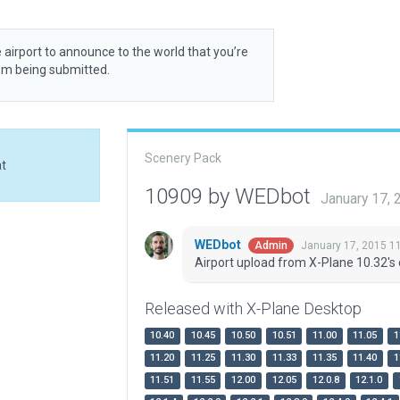
 airport to announce to the world that you’re
rom being submitted.
Scenery Pack
at
10909 by WEDbot
January 17,
WEDbot
January 17, 2015 1
Admin
Airport upload from X-Plane 10.32's 
Released with X-Plane Desktop
10.40
10.45
10.50
10.51
11.00
11.05
1
11.20
11.25
11.30
11.33
11.35
11.40
1
11.51
11.55
12.00
12.05
12.0.8
12.1.0