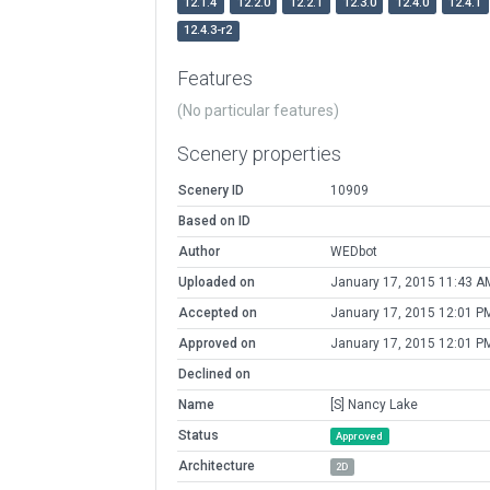
12.1.4
12.2.0
12.2.1
12.3.0
12.4.0
12.4.1
12.4.3-r2
Features
(No particular features)
Scenery properties
Scenery ID
10909
Based on ID
Author
WEDbot
Uploaded on
January 17, 2015 11:43 A
Accepted on
January 17, 2015 12:01 P
Approved on
January 17, 2015 12:01 P
Declined on
Name
[S] Nancy Lake
Status
Approved
Architecture
2D