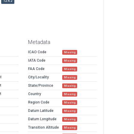
12.4.2
Metadata
ICAO Code
Missing
IATA Code
Missing
FAA Code
Missing
M
City/Locality
Missing
M
State/Province
Missing
M
Country
Missing
Region Code
Missing
Datum Latitude
Missing
Datum Longitude
Missing
Transition Altitude
Missing