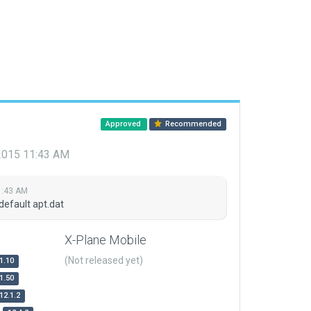
Approved
Recommended
 2015 11:43 AM
1:43 AM
default apt.dat
X-Plane Mobile
(Not released yet)
1.10
1.50
12.1.2