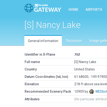
HOME
AIRPORTS
[S] Nancy Lake
Discussion
Image galle
General information
Identifier in X-Plane
78Z
Full name
[S] Nancy Lake
Country
United States
Datum Coordinates (lat, lon)
61.68600, -149.9740
Elevation
218 ft above sea leve
Recommended Scenery Pack
10909 by
WEDbo
Attributes
(No particular attribu