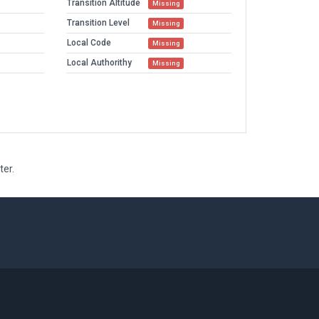
Transition Altitude
Missing
Transition Level
Missing
Local Code
Missing
Local Authorithy
Missing
ter.