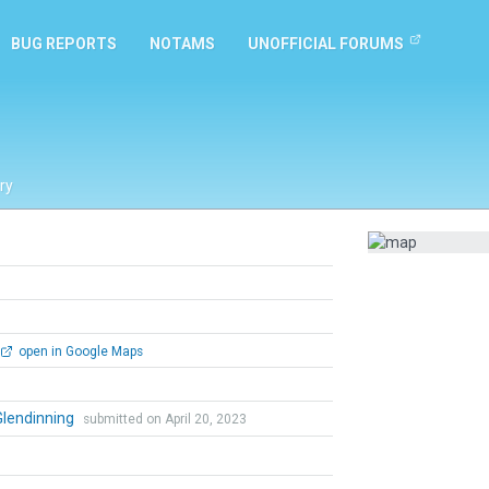
BUG REPORTS
NOTAMS
UNOFFICIAL FORUMS
ry
open in Google Maps
Glendinning
submitted on April 20, 2023