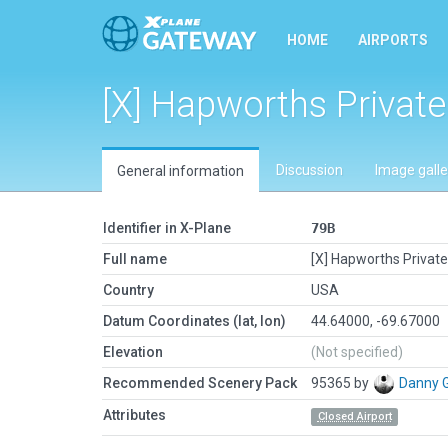
HOME
AIRPORTS
[X] Hapworths Private
Discussion
Image galle
General information
Identifier in X-Plane
79B
Full name
[X] Hapworths Private
Country
USA
Datum Coordinates (lat, lon)
44.64000, -69.67000
Elevation
(Not specified)
Recommended Scenery Pack
95365 by
Danny 
Attributes
Closed Airport