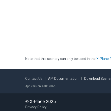
Note that this scenery can only be used in the
X-Plane f
Contact Us
|
API Documentation
|
Download Scener
App version 4e80786c
© X-Plane 2025
Privacy Policy