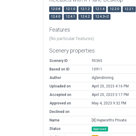
12.0.8
12.1.0
12.1.2
12.1.4
12.2.0
12.2.1
12.4.0
12.4.1
12.4.2
12.4.3-r2
Features
(No particular features)
Scenery properties
Scenery ID
95365
Based on ID
10911
Author
dglendinning
Uploaded on
April 20, 2023 4:16 PM
Accepted on
April 20, 2023 5:17 PM
Approved on
May 4, 2023 9:32 PM
Declined on
Name
[X] Hapworths Private
Status
Approved