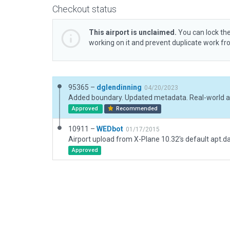
Checkout status
This airport is unclaimed.
You can lock the
working on it and prevent duplicate work f
95365 –
dglendinning
04/20/2023
Approved
Recommended
10911 –
WEDbot
01/17/2015
Airport upload from X-Plane 10.32's default apt.d
Approved