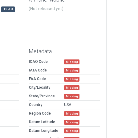
(Not released yet)
12.3.0
Metadata
ICAO Code
Missing
IATA Code
Missing
FAA Code
Missing
City/Locality
Missing
State/Province
Missing
Country
USA
Region Code
Missing
Datum Latitude
Missing
Datum Longitude
Missing