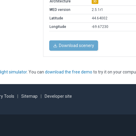
Architecture
3D
WED version
2.5.1r1
Latitude
44.64002
Longitude
-69.67230
Download scenery
light simulator
. You can
download the free demo
to try it on your compu
y Tools
|
Sitemap
|
Developer site