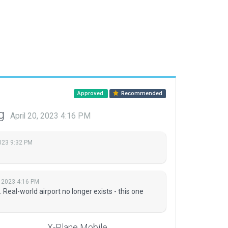
Approved
Recommended
ng
April 20, 2023 4:16 PM
023 9:32 PM
, 2023 4:16 PM
al-world airport no longer exists - this one
X-Plane Mobile