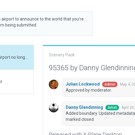
 airport to announce to the world that you’re
rom being submitted.
Scenery Pack
Added boundary. Updated metadata. Real-world airport no longer exists - this one marked closed.
95365 by Danny Glendinni
at
Julian Lockwood
May 4, 2
Admin
Approved by moderator.
Danny Glendinning
April 20
Artist
Added boundary. Updated metadata. Re
marked closed.
Released with X-Plane Desktop