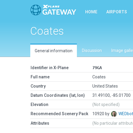
HOME
AIRPORTS
Coates
Discussion
Image galle
General information
Identifier in X-Plane
79GA
Full name
Coates
Country
United States
Datum Coordinates (lat, lon)
31.49100, -85.01700
Elevation
(Not specified)
Recommended Scenery Pack
10920 by
WEDbo
Attributes
(No particular attribu