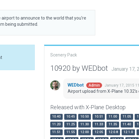
 airport to announce to the world that you’re
rom being submitted.
Scenery Pack
at
10920 by WEDbot
January 17,
WEDbot
January 17, 2015 1
Admin
Airport upload from X-Plane 10.32's 
Released with X-Plane Desktop
10.40
10.45
10.50
10.51
11.00
11.05
1
11.20
11.25
11.30
11.33
11.35
11.40
1
11.51
11.55
12.00
12.05
12.0.8
12.1.0