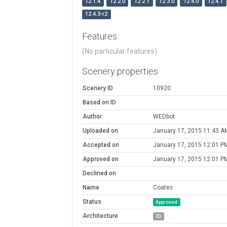
12.1.4
12.2.0
12.2.1
12.3.0
12.4.0
12.4.1
12.4.3-r2
Features
(No particular features)
Scenery properties
Scenery ID
10920
Based on ID
Author
WEDbot
Uploaded on
January 17, 2015 11:43 A
Accepted on
January 17, 2015 12:01 P
Approved on
January 17, 2015 12:01 P
Declined on
Name
Coates
Status
Approved
Architecture
2D