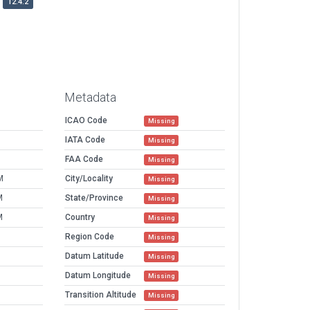
12.4.2
Metadata
ICAO Code
Missing
IATA Code
Missing
FAA Code
Missing
M
City/Locality
Missing
M
State/Province
Missing
M
Country
Missing
Region Code
Missing
Datum Latitude
Missing
Datum Longitude
Missing
Transition Altitude
Missing