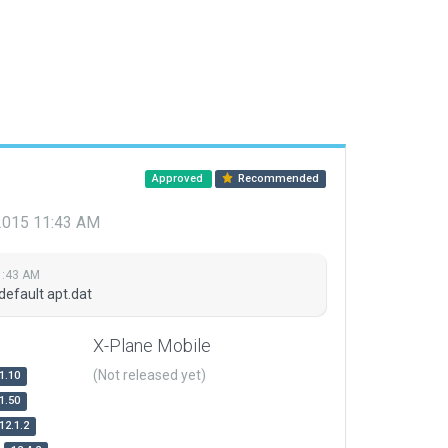
Approved
Recommended
 2015 11:43 AM
1:43 AM
default apt.dat
X-Plane Mobile
(Not released yet)
1.10
1.50
12.1.2