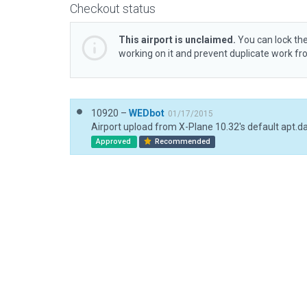
Checkout status
This airport is unclaimed.
You can lock the
working on it and prevent duplicate work f
10920 –
WEDbot
01/17/2015
Airport upload from X-Plane 10.32's default apt.d
Approved
Recommended