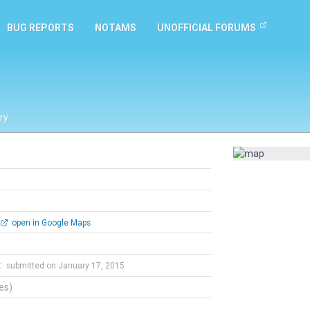
BUG REPORTS
NOTAMS
UNOFFICIAL FORUMS
ry
open in Google Maps
t
submitted on January 17, 2015
tes)