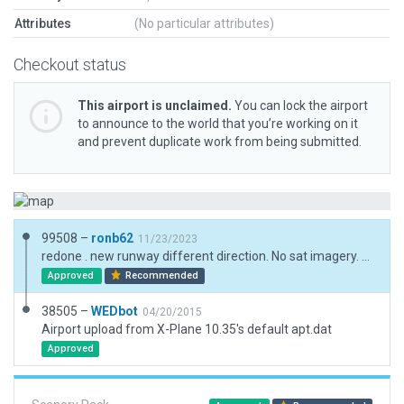
Attributes
(No particular attributes)
Checkout status
This airport is unclaimed.
You can lock the airport
to announce to the world that you’re working on it
and prevent duplicate work from being submitted.
99508 –
ronb62
11/23/2023
redone . new runway different direction. No sat imagery. mainly for new boundary for recut. runway placed from coordinates. (unconfirmed) Not officially opened and not finished but "handling" 40+ flights/day.
Approved
Recommended
38505 –
WEDbot
04/20/2015
Airport upload from X-Plane 10.35's default apt.dat
Approved