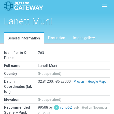
Toggl
Lanett Muni
Discussion
Image gallery
General information
Identifier in X-
7A3
Plane
Full name
Lanett Muni
Country
(Not specified)
Datum
32.81200, -85.23000
open in Google Maps
Coordinates (lat,
lon)
Elevation
(Not specified)
Recommended
99508 by
ronb62
submitted on November
Scenery Pack
23, 2023