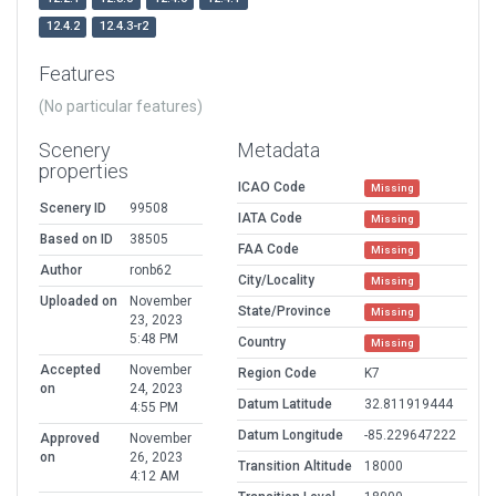
12.4.2
12.4.3-r2
Features
(No particular features)
Scenery
Metadata
properties
ICAO Code
Missing
Scenery ID
99508
IATA Code
Missing
Based on ID
38505
FAA Code
Missing
Author
ronb62
City/Locality
Missing
Uploaded on
November
State/Province
Missing
23, 2023
5:48 PM
Country
Missing
Accepted
November
Region Code
K7
on
24, 2023
Datum Latitude
32.811919444
4:55 PM
Datum Longitude
-85.229647222
Approved
November
on
26, 2023
Transition Altitude
18000
4:12 AM