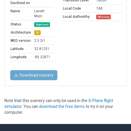
Transition Level
18000
Declined on
Local Code
7A3
Name
Lanett
Muni
Local Authorithy
Missing
Status
Approved
Architecture
3D
WED version
2.5.2r1
Latitude
32.81251
Longitude
-85.22871
Download scenery
Note that this scenery can only be used in the
X-Plane flight
simulator
. You can
download the free demo
to try it on your
computer.