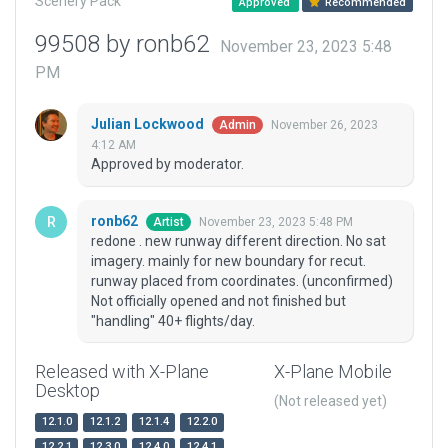
Scenery Pack
Approved
Recommended
99508 by ronb62
November 23, 2023 5:48
PM
Julian Lockwood
November 26, 2023
Admin
4:12 AM
Approved by moderator.
ronb62
November 23, 2023 5:48 PM
Artist
redone . new runway different direction. No sat
imagery. mainly for new boundary for recut.
runway placed from coordinates. (unconfirmed)
Not officially opened and not finished but
"handling" 40+ flights/day.
Released with X-Plane
X-Plane Mobile
Desktop
(Not released yet)
12.1.0
12.1.2
12.1.4
12.2.0
12.2.1
12.3.0
12.4.0
12.4.1