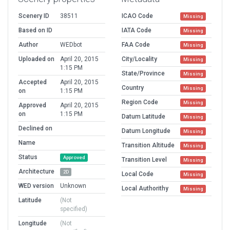
Scenery ID
38511
ICAO Code
Missing
Based on ID
IATA Code
Missing
Author
WEDbot
FAA Code
Missing
Uploaded on
April 20, 2015
City/Locality
Missing
1:15 PM
State/Province
Missing
Accepted
April 20, 2015
Country
Missing
on
1:15 PM
Region Code
Missing
Approved
April 20, 2015
on
1:15 PM
Datum Latitude
Missing
Declined on
Datum Longitude
Missing
Name
Transition Altitude
Missing
Status
Approved
Transition Level
Missing
Architecture
2D
Local Code
Missing
WED version
Unknown
Local Authorithy
Missing
Latitude
(Not
specified)
Longitude
(Not