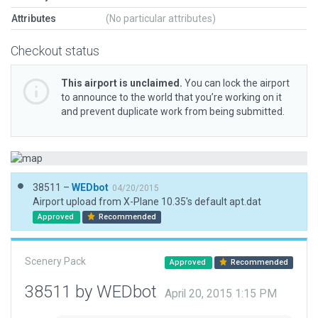
Attributes
(No particular attributes)
Checkout status
This airport is unclaimed.
You can lock the airport
to announce to the world that you’re working on it
and prevent duplicate work from being submitted.
38511 –
WEDbot
04/20/2015
Airport upload from X-Plane 10.35's default apt.dat
Approved
Recommended
Scenery Pack
Approved
Recommended
38511 by WEDbot
April 20, 2015 1:15 PM