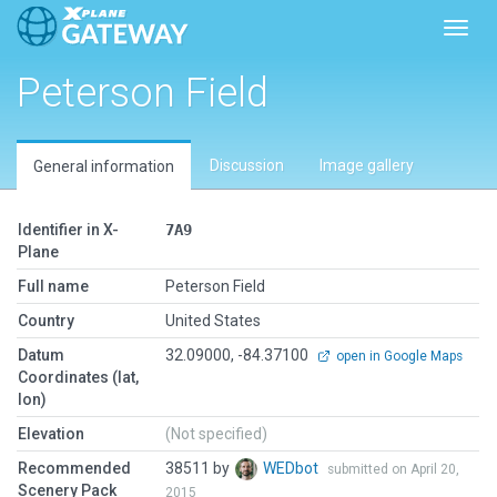
Toggl
Peterson Field
Discussion
Image gallery
General information
Identifier in X-
7A9
Plane
Full name
Peterson Field
Country
United States
Datum
32.09000, -84.37100
open in Google Maps
Coordinates (lat,
lon)
Elevation
(Not specified)
Recommended
38511 by
WEDbot
submitted on April 20,
Scenery Pack
2015