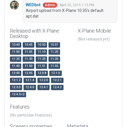
WEDbot
April 20, 2015 1:15 PM
Admin
Airport upload from X-Plane 10.35's default
apt.dat
Released with X-Plane
X-Plane Mobile
Desktop
(Not released yet)
10.40
10.45
10.50
10.51
11.00
11.05
11.10
11.20
11.25
11.30
11.33
11.35
11.40
11.50
11.51
11.55
12.00
12.05
12.0.8
12.1.0
12.1.2
12.1.4
12.2.0
12.2.1
12.3.0
12.4.0
12.4.1
12.4.2
12.4.3-r2
Features
(No particular features)
Scenery properties
Metadata