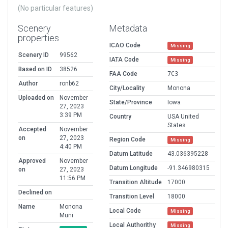
(No particular features)
Scenery
Metadata
properties
ICAO Code
Missing
Scenery ID
99562
IATA Code
Missing
Based on ID
38526
FAA Code
7C3
Author
ronb62
City/Locality
Monona
Uploaded on
November
State/Province
Iowa
27, 2023
3:39 PM
Country
USA United
States
Accepted
November
on
27, 2023
Region Code
Missing
4:40 PM
Datum Latitude
43.036395228
Approved
November
Datum Longitude
-91.346980315
on
27, 2023
11:56 PM
Transition Altitude
17000
Declined on
Transition Level
18000
Name
Monona
Local Code
Missing
Muni
Local Authorithy
Missing