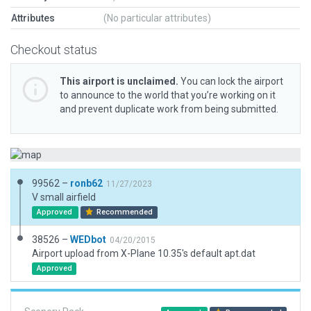
Attributes
(No particular attributes)
Checkout status
This airport is unclaimed.
You can lock the airport
to announce to the world that you’re working on it
and prevent duplicate work from being submitted.
99562 –
ronb62
11/27/2023
V small airfield
Approved
Recommended
38526 –
WEDbot
04/20/2015
Airport upload from X-Plane 10.35's default apt.dat
Approved