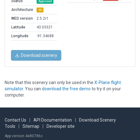
Status
Approved
Architecture
3D
WED version
2.5.2r1
Latitude
43.03321
Longitude
-91.34688
Download scenery
Note that this scenery can only be used in the
X-Plane flight
simulator
. You can
download the free demo
to try it on your
computer.
Contact Us
|
API Documentation
|
Download Scenery
Tools
|
Sitemap
|
Developer site
App version 4e80786c