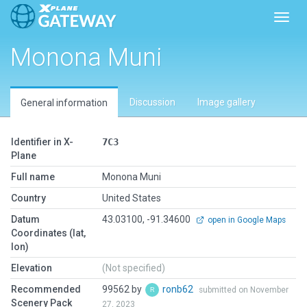
Toggl
Monona Muni
Discussion
Image gallery
General information
Identifier in X-
7C3
Plane
Full name
Monona Muni
Country
United States
Datum
43.03100, -91.34600
open in Google Maps
Coordinates (lat,
lon)
Elevation
(Not specified)
Recommended
99562 by
ronb62
submitted on November
Scenery Pack
27, 2023