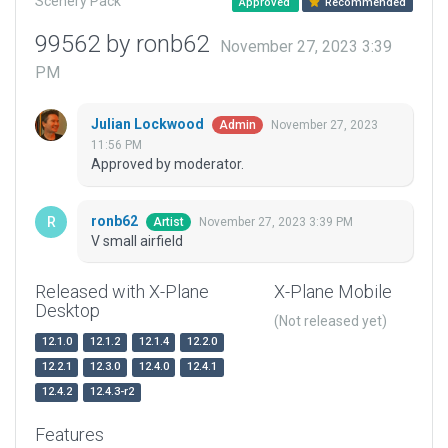
Scenery Pack
Approved
Recommended
99562 by ronb62
November 27, 2023 3:39
PM
Julian Lockwood
November 27, 2023
Admin
11:56 PM
Approved by moderator.
ronb62
November 27, 2023 3:39 PM
Artist
V small airfield
Released with X-Plane
X-Plane Mobile
Desktop
(Not released yet)
12.1.0
12.1.2
12.1.4
12.2.0
12.2.1
12.3.0
12.4.0
12.4.1
12.4.2
12.4.3-r2
Features