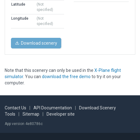
Latitude
(Not
specified)
Longitude
(Not
specified)
Download scenery
Note that this scenery can only be used in the
X-Plane flight
simulator
. You can
download the free demo
to try it on your
computer.
Contact Us
|
API Documentation
|
Download Scenery
Tools
|
Sitemap
|
Developer site
App version 4e80786c