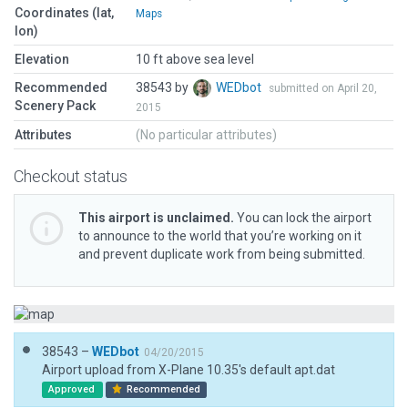
Coordinates (lat,
Maps
lon)
Elevation
10 ft above sea level
Recommended
38543 by
WEDbot
submitted on April 20,
Scenery Pack
2015
Attributes
(No particular attributes)
Checkout status
This airport is unclaimed.
You can lock the airport
to announce to the world that you’re working on it
and prevent duplicate work from being submitted.
38543 –
WEDbot
04/20/2015
Airport upload from X-Plane 10.35's default apt.dat
Approved
Recommended