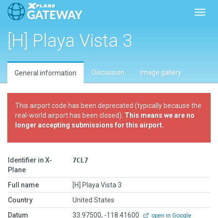
Toggl
[H] Playa Vista 3
Discussion
Image gallery
General information
This airport code has been deprecated (typically because the
real-world airport has been closed).
This means we are no
longer accepting submissions for this airport.
Identifier in X-
7CL7
Plane
Full name
[H] Playa Vista 3
Country
United States
Datum
33.97500, -118.41600
open in Google