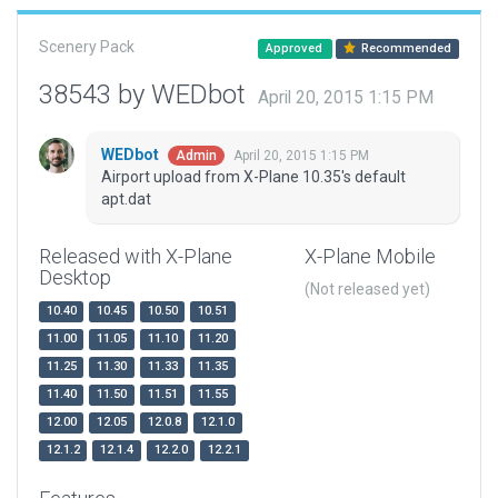
Scenery Pack
Approved
Recommended
38543 by WEDbot
April 20, 2015 1:15 PM
WEDbot
April 20, 2015 1:15 PM
Admin
Airport upload from X-Plane 10.35's default
apt.dat
Released with X-Plane
X-Plane Mobile
Desktop
(Not released yet)
10.40
10.45
10.50
10.51
11.00
11.05
11.10
11.20
11.25
11.30
11.33
11.35
11.40
11.50
11.51
11.55
12.00
12.05
12.0.8
12.1.0
12.1.2
12.1.4
12.2.0
12.2.1