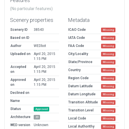
Features
(No particular features)
Scenery properties
Metadata
Scenery ID
38543
ICAO Code
Missing
Based on ID
IATA Code
Missing
Author
WEDbot
FAA Code
Missing
Uploaded on
April 20, 2015
City/Locality
Missing
1:15 PM
State/Province
Missing
Accepted
April 20, 2015
Country
Missing
on
1:15 PM
Region Code
Missing
Approved
April 20, 2015
on
1:15 PM
Datum Latitude
Missing
Declined on
Datum Longitude
Missing
Name
Transition Altitude
Missing
Status
Approved
Transition Level
Missing
Architecture
2D
Local Code
Missing
WED version
Unknown
Local Authorithy
Missing