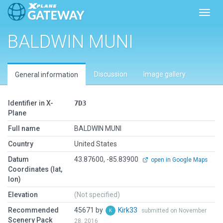
Toggl
BALDWIN MUNI
Discussion
Image gallery
General information
Identifier in X-
7D3
Plane
Full name
BALDWIN MUNI
Country
United States
Datum
43.87600, -85.83900
open in Google Maps
Coordinates (lat,
lon)
Elevation
(Not specified)
Recommended
45671 by
Kirk33
submitted on November
Scenery Pack
28, 2016