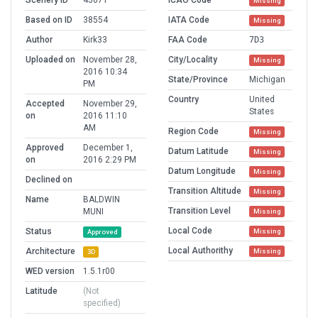
Scenery ID
45671
ICAO Code
Missing
Based on ID
38554
IATA Code
Missing
Author
Kirk33
FAA Code
7D3
Uploaded on
November 28,
City/Locality
Missing
2016 10:34
State/Province
Michigan
PM
Country
United
Accepted
November 29,
States
on
2016 11:10
AM
Region Code
Missing
Approved
December 1,
Datum Latitude
Missing
on
2016 2:29 PM
Datum Longitude
Missing
Declined on
Transition Altitude
Missing
Name
BALDWIN
Transition Level
MUNI
Missing
Local Code
Status
Missing
Approved
Local Authorithy
Architecture
Missing
3D
WED version
1.5.1r00
Latitude
(Not
specified)