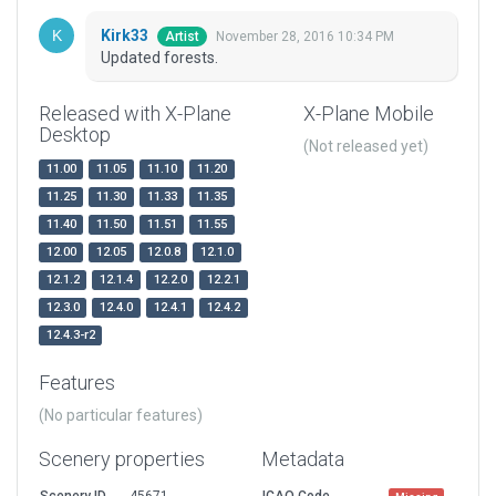
Kirk33
November 28, 2016 10:34 PM
Artist
Updated forests.
Released with X-Plane
X-Plane Mobile
Desktop
(Not released yet)
11.00
11.05
11.10
11.20
11.25
11.30
11.33
11.35
11.40
11.50
11.51
11.55
12.00
12.05
12.0.8
12.1.0
12.1.2
12.1.4
12.2.0
12.2.1
12.3.0
12.4.0
12.4.1
12.4.2
12.4.3-r2
Features
(No particular features)
Scenery properties
Metadata