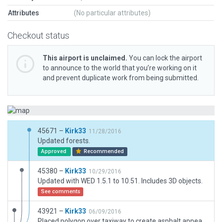
Attributes
(No particular attributes)
Checkout status
This airport is unclaimed.
You can lock the airport
to announce to the world that you’re working on it
and prevent duplicate work from being submitted.
45671 –
Kirk33
11/28/2016
Updated forests.
Approved
Recommended
45380 –
Kirk33
10/29/2016
Updated with WED 1.5.1 to 10.51. Includes 3D objects.
See comments
43921 –
Kirk33
06/09/2016
Placed polygon over taxiway to create asphalt appearance due to grass runway overlapping and obscuring taxiway.