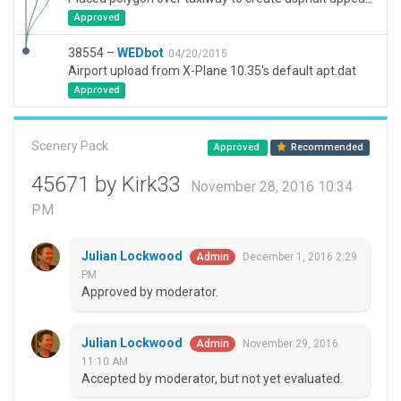
Approved
38554 –
WEDbot
04/20/2015
Airport upload from X-Plane 10.35's default apt.dat
Approved
Scenery Pack
Approved
Recommended
45671 by Kirk33
November 28, 2016 10:34
PM
Julian Lockwood
December 1, 2016 2:29
Admin
PM
Approved by moderator.
Julian Lockwood
November 29, 2016
Admin
11:10 AM
Accepted by moderator, but not yet evaluated.