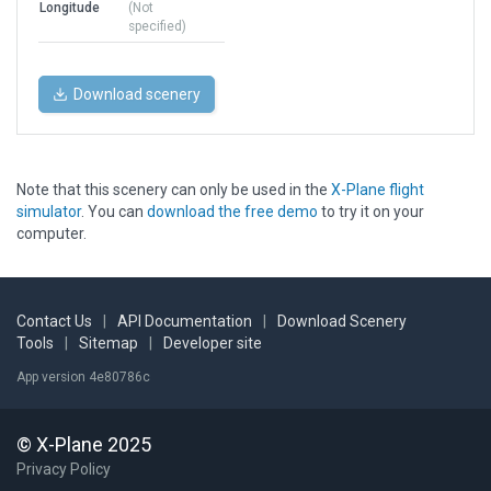
Longitude
(Not
specified)
Download scenery
Note that this scenery can only be used in the
X-Plane flight
simulator
. You can
download the free demo
to try it on your
computer.
Contact Us
|
API Documentation
|
Download Scenery
Tools
|
Sitemap
|
Developer site
App version 4e80786c
© X-Plane 2025
Privacy Policy