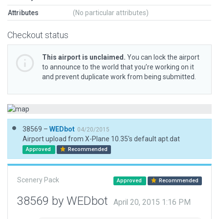
Attributes
(No particular attributes)
Checkout status
This airport is unclaimed.
You can lock the airport
to announce to the world that you’re working on it
and prevent duplicate work from being submitted.
38569 –
WEDbot
04/20/2015
Airport upload from X-Plane 10.35's default apt.dat
Approved
Recommended
Scenery Pack
Approved
Recommended
38569 by WEDbot
April 20, 2015 1:16 PM