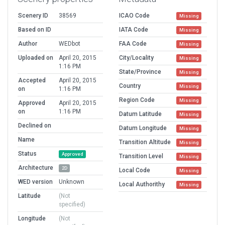
Scenery ID
38569
ICAO Code
Missing
Based on ID
IATA Code
Missing
Author
WEDbot
FAA Code
Missing
Uploaded on
April 20, 2015
City/Locality
Missing
1:16 PM
State/Province
Missing
Accepted
April 20, 2015
Country
Missing
on
1:16 PM
Region Code
Missing
Approved
April 20, 2015
on
1:16 PM
Datum Latitude
Missing
Declined on
Datum Longitude
Missing
Name
Transition Altitude
Missing
Status
Approved
Transition Level
Missing
Architecture
2D
Local Code
Missing
WED version
Unknown
Local Authorithy
Missing
Latitude
(Not
specified)
Longitude
(Not