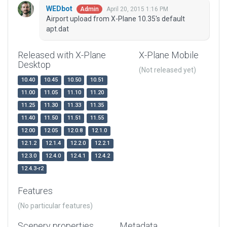
WEDbot
April 20, 2015 1:16 PM
Admin
Airport upload from X-Plane 10.35's default
apt.dat
Released with X-Plane
X-Plane Mobile
Desktop
(Not released yet)
10.40
10.45
10.50
10.51
11.00
11.05
11.10
11.20
11.25
11.30
11.33
11.35
11.40
11.50
11.51
11.55
12.00
12.05
12.0.8
12.1.0
12.1.2
12.1.4
12.2.0
12.2.1
12.3.0
12.4.0
12.4.1
12.4.2
12.4.3-r2
Features
(No particular features)
Scenery properties
Metadata