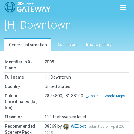
Toggl
[H] Downtown
Discussion
Image gallery
General information
Identifier in X-
7FD5
Plane
Full name
[H] Downtown
Country
United States
Datum
28.54800, -81.38100
open in Google Maps
Coordinates (lat,
lon)
Elevation
113 ft above sea level
Recommended
38569 by
WEDbot
submitted on April 20,
Scenery Pack
2015