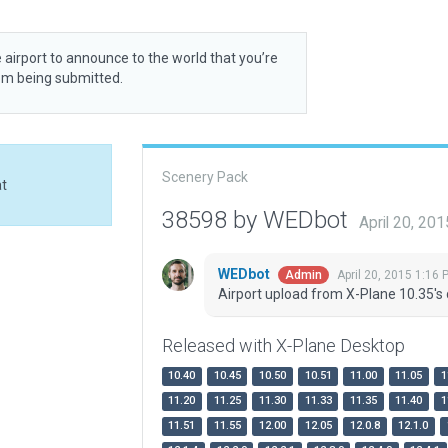
 airport to announce to the world that you’re
rom being submitted.
Scenery Pack
at
38598 by WEDbot
April 20, 20
WEDbot
April 20, 2015 1:16 
Admin
Airport upload from X-Plane 10.35's 
Released with X-Plane Desktop
10.40
10.45
10.50
10.51
11.00
11.05
1
11.20
11.25
11.30
11.33
11.35
11.40
1
11.51
11.55
12.00
12.05
12.0.8
12.1.0