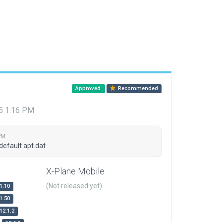
Approved
Recommended
15 1:16 PM
PM
default apt.dat
X-Plane Mobile
(Not released yet)
1.10
1.50
12.1.2