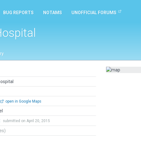
BUG REPORTS
NOTAMS
UNOFFICIAL FORUMS
Hospital
ry
ospital
open in Google Maps
el
t
submitted on April 20, 2015
tes)