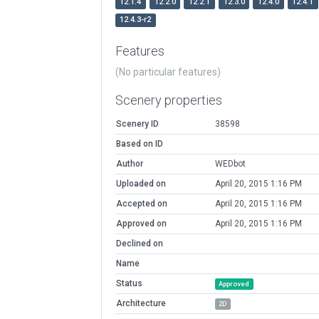
12.1.4
12.2.0
12.2.1
12.3.0
12.4.0
12.4.1
12.4.3-r2
Features
(No particular features)
Scenery properties
Scenery ID
38598
Based on ID
Author
WEDbot
Uploaded on
April 20, 2015 1:16 PM
Accepted on
April 20, 2015 1:16 PM
Approved on
April 20, 2015 1:16 PM
Declined on
Name
Status
Approved
Architecture
2D