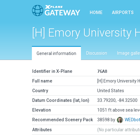
HOME
AIRPORTS
[H] Emory University 
Discussion
Image galle
General information
Identifier in X-Plane
7GA8
Full name
[H] Emory University H
Country
United States
Datum Coordinates (lat, lon)
33.79200, -84.32500
Elevation
1051 ft above sea lev
Recommended Scenery Pack
38598 by
WEDbo
Attributes
(No particular attribu