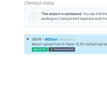
Checkout status
This airport is unclaimed.
You can lock the
working on it and prevent duplicate work f
38598 –
WEDbot
04/20/2015
Airport upload from X-Plane 10.35's default apt.d
Approved
Recommended