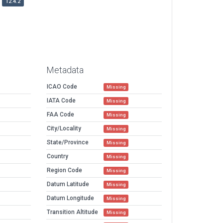
12.4.2
Metadata
ICAO Code
Missing
IATA Code
Missing
FAA Code
Missing
City/Locality
Missing
State/Province
Missing
Country
Missing
Region Code
Missing
Datum Latitude
Missing
Datum Longitude
Missing
Transition Altitude
Missing