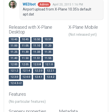
WEDbot
April 20, 2015 1:16 PM
Admin
Airport upload from X-Plane 10.35's default
apt.dat
Released with X-Plane
X-Plane Mobile
Desktop
(Not released yet)
10.40
10.45
10.50
10.51
11.00
11.05
11.10
11.20
11.25
11.30
11.33
11.35
11.40
11.50
11.51
11.55
12.00
12.05
12.0.8
12.1.0
12.1.2
12.1.4
12.2.0
12.2.1
12.3.0
12.4.0
12.4.1
12.4.2
12.4.3-r2
Features
(No particular features)
Scenery properties
Metadata