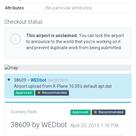
Attributes
(No particular attributes)
Checkout status
This airport is unclaimed.
You can lock the airport
to announce to the world that you’re working on it
and prevent duplicate work from being submitted.
38609 –
WEDbot
04/20/2015
Airport upload from X-Plane 10.35's default apt.dat
Approved
Recommended
Scenery Pack
Approved
Recommended
38609 by WEDbot
April 20, 2015 1:16 PM