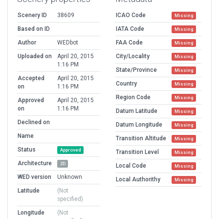
Scenery ID
38609
ICAO Code
Missing
Based on ID
IATA Code
Missing
Author
WEDbot
FAA Code
Missing
Uploaded on
April 20, 2015
City/Locality
Missing
1:16 PM
State/Province
Missing
Accepted
April 20, 2015
Country
Missing
on
1:16 PM
Region Code
Missing
Approved
April 20, 2015
on
1:16 PM
Datum Latitude
Missing
Declined on
Datum Longitude
Missing
Name
Transition Altitude
Missing
Status
Approved
Transition Level
Missing
Architecture
2D
Local Code
Missing
WED version
Unknown
Local Authorithy
Missing
Latitude
(Not
specified)
Longitude
(Not