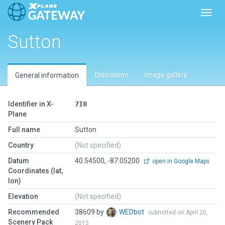
Toggl
Sutton
Discussion
Image gallery
General information
Identifier in X-
7I0
Plane
Full name
Sutton
Country
(Not specified)
Datum
40.54500, -87.05200
open in Google Maps
Coordinates (lat,
lon)
Elevation
(Not specified)
Recommended
38609 by
WEDbot
submitted on April 20,
Scenery Pack
2015