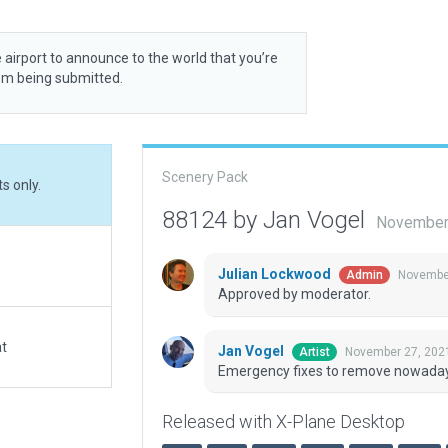
 airport to announce to the world that you’re
rom being submitted.
Scenery Pack
s only.
88124 by Jan Vogel
November 
Julian Lockwood
November
Admin
Approved by moderator.
at
Jan Vogel
November 27, 202
Artist
Emergency fixes to remove nowadays 
Released with X-Plane Desktop