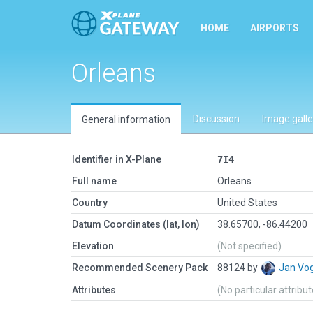
HOME
AIRPORTS
Orleans
Discussion
Image galle
General information
Identifier in X-Plane
7I4
Full name
Orleans
Country
United States
Datum Coordinates (lat, lon)
38.65700, -86.44200
Elevation
(Not specified)
Recommended Scenery Pack
88124 by
Jan Vo
Attributes
(No particular attribu