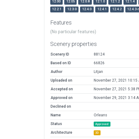
12.00
12.05
12.0.8
12.1.0
12.1.2
12.1.4
12.2.1
12.3.0
12.4.0
12.4.1
12.4.2
12.4.3-
Features
(No particular features)
Scenery properties
Scenery ID
88124
Based on ID
66826
Author
Litjan
Uploaded on
November 27, 2021 10:15
Accepted on
November 27, 2021 5:38 
Approved on
November 29, 2021 3:14 
Declined on
Name
Orleans
Status
Approved
Architecture
3D