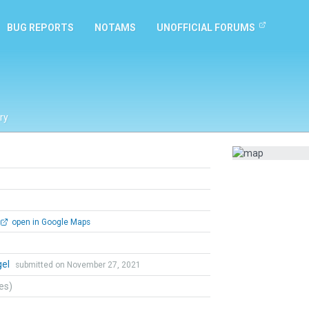
BUG REPORTS
NOTAMS
UNOFFICIAL FORUMS
ry
open in Google Maps
gel
submitted on November 27, 2021
tes)