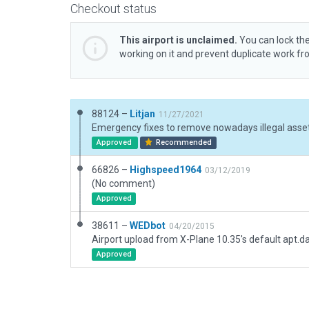
Checkout status
This airport is unclaimed.
You can lock the
working on it and prevent duplicate work f
88124 –
Litjan
11/27/2021
Emergency fixes to remove nowadays illegal asset
Approved
Recommended
66826 –
Highspeed1964
03/12/2019
(No comment)
Approved
38611 –
WEDbot
04/20/2015
Airport upload from X-Plane 10.35's default apt.d
Approved