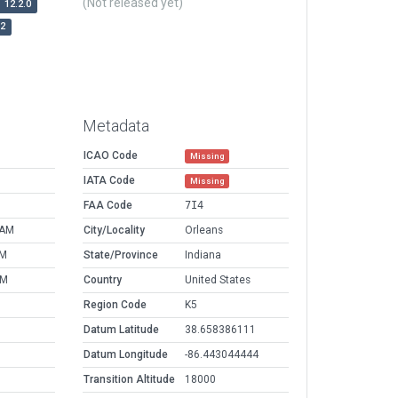
(Not released yet)
12.2.0
r2
Metadata
ICAO Code
Missing
IATA Code
Missing
FAA Code
7I4
 AM
City/Locality
Orleans
PM
State/Province
Indiana
AM
Country
United States
Region Code
K5
Datum Latitude
38.658386111
Datum Longitude
-86.443044444
Transition Altitude
18000