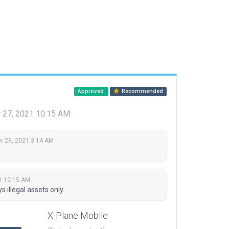
Approved
Recommended
27, 2021 10:15 AM
 29, 2021 3:14 AM
1 10:15 AM
illegal assets only.
X-Plane Mobile